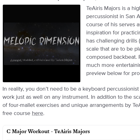
TeAiris Majors is a hi
percussionist in San 
course of his serves 
inspiration for practi
has challenging drills
scale that are to be p
composed backbeat. Pr
much more entertainin
preview below for pro
In reality, you don’t need to be a keyboard percussionis
work just as well on any instrument. In addition to the sc
of four-mallet exercises and unique arrangements by TeAi
free course
here
.