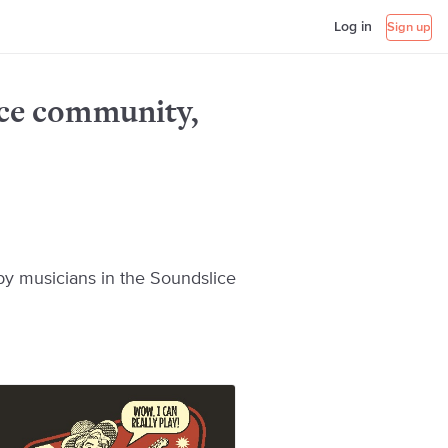
Log in
Sign up
ice community,
y musicians in the Soundslice