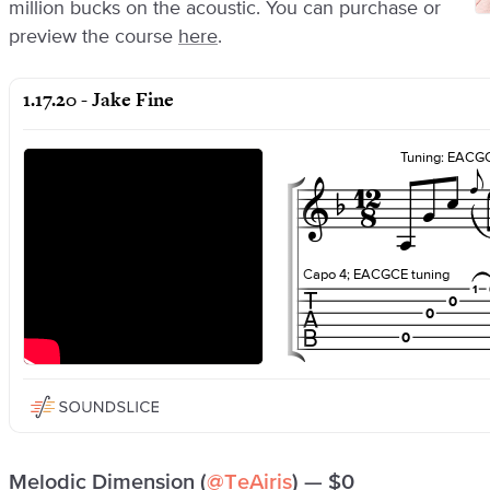
million bucks on the acoustic. You can purchase or
preview the course
here
.
Melodic Dimension (
@TeAiris
) — $0