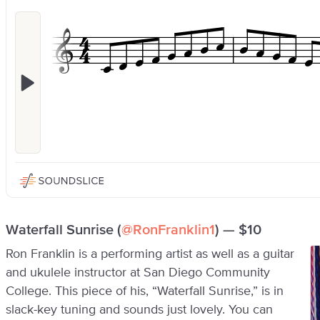
Waterfall Sunrise (
@RonFranklin1
) — $10
Ron Franklin is a performing artist as well as a guitar
and ukulele instructor at San Diego Community
College. This piece of his, “Waterfall Sunrise,” is in
slack-key tuning and sounds just lovely. You can