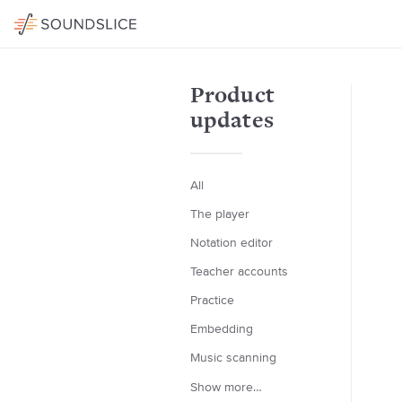
Product
updates
All
The player
Notation editor
Teacher accounts
Practice
Embedding
Music scanning
Show more…