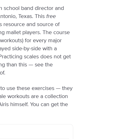
gh school band director and
Antonio, Texas. This
free
as resource and source of
cing mallet players. The course
 (workouts) for every major
layed side-by-side with a
acticing scales does not get
g than this — see the
of.
t to use these exercises — they
ale workouts are a collection
ris himself. You can get the