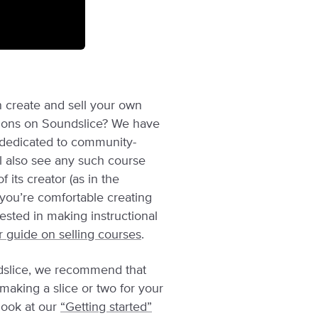
 create and sell your own
tions on Soundslice? We have
dedicated to community-
ll also see any such course
f its creator (as in the
 you’re comfortable creating
rested in making instructional
r guide on selling courses
.
ndslice, we recommend that
r making a slice or two for your
look at our
“Getting started”