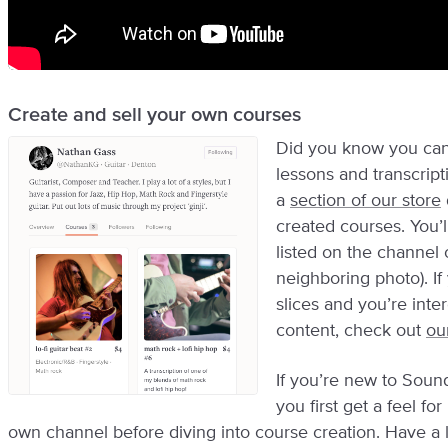
Create and sell your own courses
Did you know you can
lessons and transcrip
a
section of our store
created courses. You’
listed on the channel o
neighboring photo). If
slices and you’re inte
content, check out
ou
If you’re new to Sou
you first get a feel fo
own channel before diving into course creation. Have a 