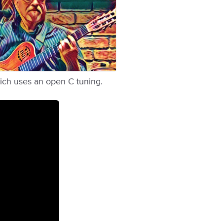
hich uses an open C tuning.