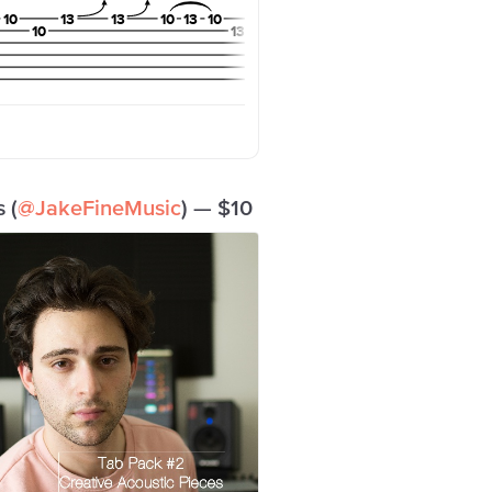
 (
@JakeFineMusic
) — $10