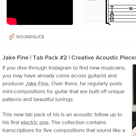
Jake Fine | Tab Pack #2 | Creative Acoustic Pieces
If you dive through Instagram to find new musicians,
you may have already come across guitarist and
producer
Jake Fine
. Over there, he regularly posts
mini-compositions for guitar that are built off unique
patterns and beautiful tunings.
This new tab pack of his is an acoustic follow up to
his first
electric one
. The collection contains
transcriptions for five compositions that sound like a