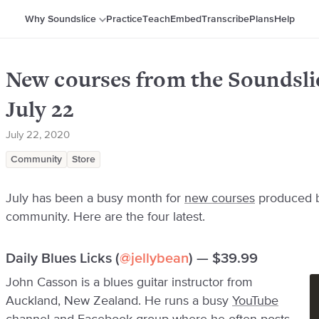
Why Soundslice
Practice
Teach
Embed
Transcribe
Plans
Help
New courses from the Soundsl
July 22
July 22, 2020
Community
Store
July has been a busy month for
new courses
produced b
community. Here are the four latest.
Daily Blues Licks (
@jellybean
) — $39.99
John Casson is a blues guitar instructor from
Auckland, New Zealand. He runs a busy
YouTube