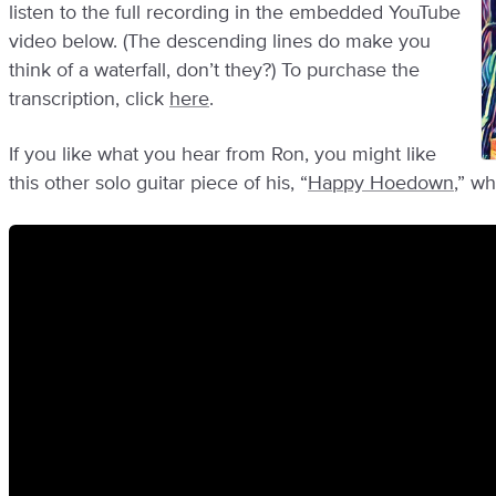
listen to the full recording in the embedded YouTube
video below. (The descending lines do make you
think of a waterfall, don’t they?) To purchase the
transcription, click
here
.
If you like what you hear from Ron, you might like
this other solo guitar piece of his, “
Happy Hoedown
,” w