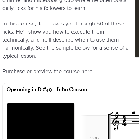
channel
and
Facebook group
where he often posts
daily licks for his followers to learn.
In this course, John takes you through 50 of these
licks. He’ll show you how to execute them
technically, and he’ll describe when to use them
harmonically. See the sample below for a sense of a
typical lesson.
Purchase or preview the course
here
.