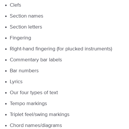
Clefs
Section names
Section letters
Fingering
Right-hand fingering (for plucked instruments)
Commentary bar labels
Bar numbers
Lyrics
Our four types of text
Tempo markings
Triplet feel/swing markings
Chord names/diagrams