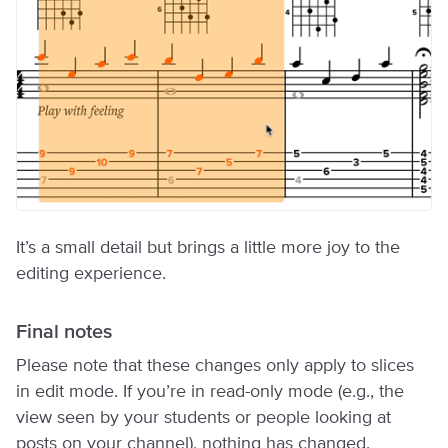
It’s a small detail but brings a little more joy to the
editing experience.
Final notes
Please note that these changes only apply to slices
in edit mode. If you’re in read-only mode (e.g., the
view seen by your students or people looking at
posts on your channel), nothing has changed.