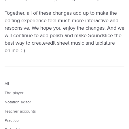
Together, all of these changes add up to make the
editing experience feel much more interactive and
responsive. We hope you enjoy the changes. And we
will continue to add polish and make Soundslice the
best way to create/edit sheet music and tablature
online. :-)
All
The player
Notation editor
Teacher accounts
Practice