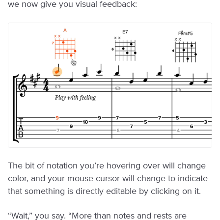
we now give you visual feedback:
The bit of notation you’re hovering over will change
color, and your mouse cursor will change to indicate
that something is directly editable by clicking on it.
“Wait,” you say. “More than notes and rests are