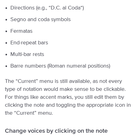
Directions (e.g., “D.C. al Coda“)
Segno and coda symbols
Fermatas
End-repeat bars
Multi-bar rests
Barre numbers (Roman numeral positions)
The “Current” menu is still available, as not every
type of notation would make sense to be clickable.
For things like accent marks, you still edit them by
clicking the note and toggling the appropriate icon in
the “Current” menu.
Change voices by clicking on the note