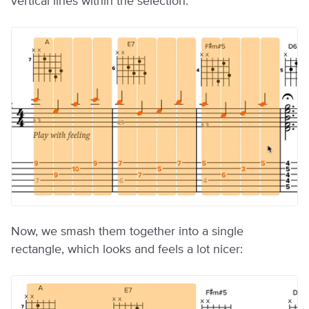
vertical lines within the selection:
Now, we smash them together into a single
rectangle, which looks and feels a lot nicer: