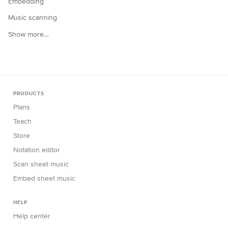
Embedding
Music scanning
Show more…
PRODUCTS
Plans
Teach
Store
Notation editor
Scan sheet music
Embed sheet music
HELP
Help center