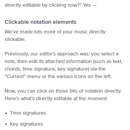
directly editable by clicking now?” Yes —
Clickable notation elements
We’ve made lots more of your music directly
clickable.
Previously, our editor’s approach was: you select a
note, then edit its attached information (such as text,
chords, time signature, key signature) via the
“Current” menu or the various icons on the left.
Now, you can click on those bits of notation directly.
Here’s what’s directly editable at the moment:
Time signatures
Key signatures