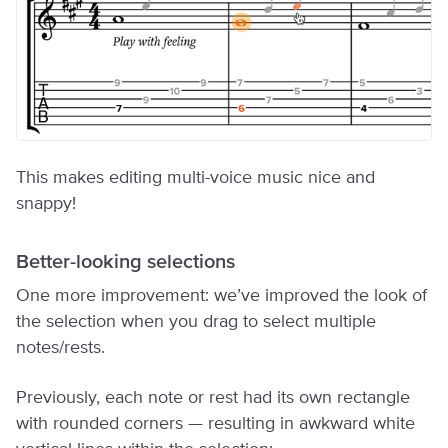
This makes editing multi-voice music nice and
snappy!
Better-looking selections
One more improvement: we’ve improved the look of
the selection when you drag to select multiple
notes/rests.
Previously, each note or rest had its own rectangle
with rounded corners — resulting in awkward white