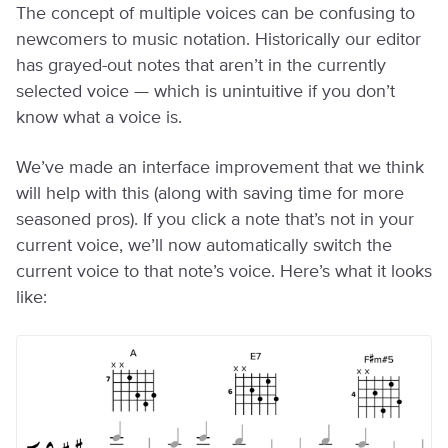
The concept of multiple voices can be confusing to
newcomers to music notation. Historically our editor
has grayed-out notes that aren’t in the currently
selected voice — which is unintuitive if you don’t
know what a voice is.
We’ve made an interface improvement that we think
will help with this (along with saving time for more
seasoned pros). If you click a note that’s not in your
current voice, we’ll now automatically switch the
current voice to that note’s voice. Here’s what it looks
like: