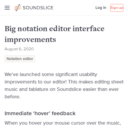
Log in
Sign up
Big notation editor interface
improvements
August 6, 2020
Notation editor
We’ve launched some significant usability
improvements to our editor! This makes editing sheet
music and tablature on Soundslice easier than ever
before.
Immediate ‘hover’ feedback
When you hover your mouse cursor over the music,