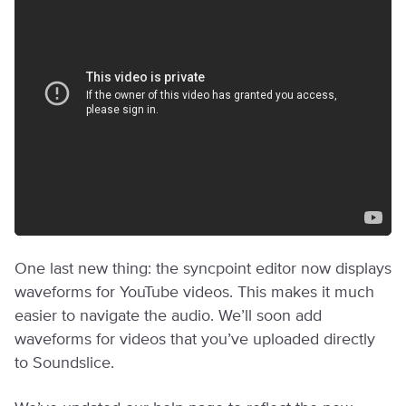
One last new thing: the syncpoint editor now displays
waveforms for YouTube videos. This makes it much
easier to navigate the audio. We’ll soon add
waveforms for videos that you’ve uploaded directly
to Soundslice.