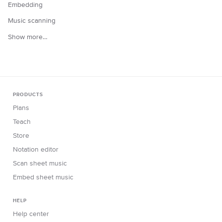
Embedding
Music scanning
Show more…
PRODUCTS
Plans
Teach
Store
Notation editor
Scan sheet music
Embed sheet music
HELP
Help center