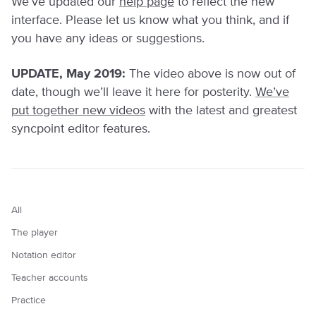
We’ve updated our
help page
to reflect the new
interface. Please let us know what you think, and if
you have any ideas or suggestions.
UPDATE, May 2019:
The video above is now out of
date, though we’ll leave it here for posterity.
We’ve
put together new videos
with the latest and greatest
syncpoint editor features.
All
The player
Notation editor
Teacher accounts
Practice