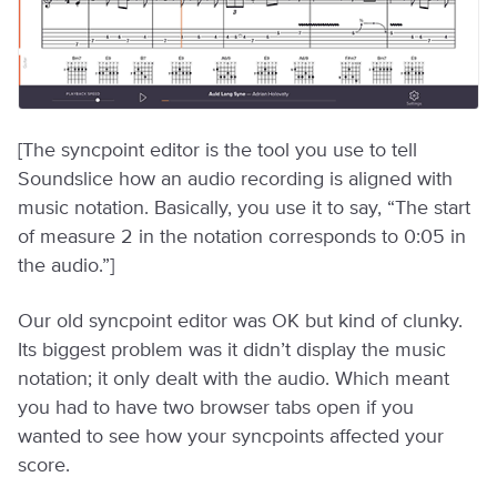
[The syncpoint editor is the tool you use to tell
Soundslice how an audio recording is aligned with
music notation. Basically, you use it to say, “The start
of measure 2 in the notation corresponds to 0:05 in
the audio.”]
Our old syncpoint editor was OK but kind of clunky.
Its biggest problem was it didn’t display the music
notation; it only dealt with the audio. Which meant
you had to have two browser tabs open if you
wanted to see how your syncpoints affected your
score.