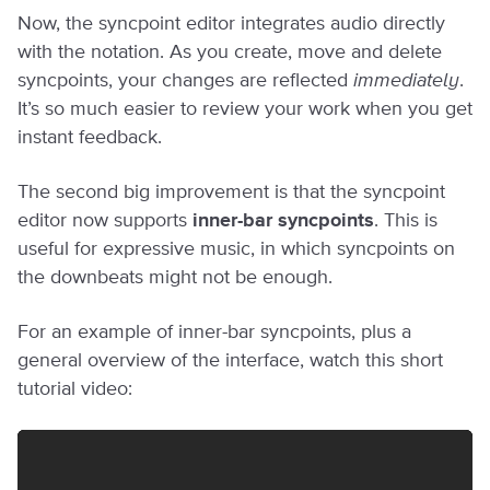
Now, the syncpoint editor integrates audio directly
with the notation. As you create, move and delete
syncpoints, your changes are reflected
immediately
.
It’s so much easier to review your work when you get
instant feedback.
The second big improvement is that the syncpoint
editor now supports
inner-bar syncpoints
. This is
useful for expressive music, in which syncpoints on
the downbeats might not be enough.
For an example of inner-bar syncpoints, plus a
general overview of the interface, watch this short
tutorial video: