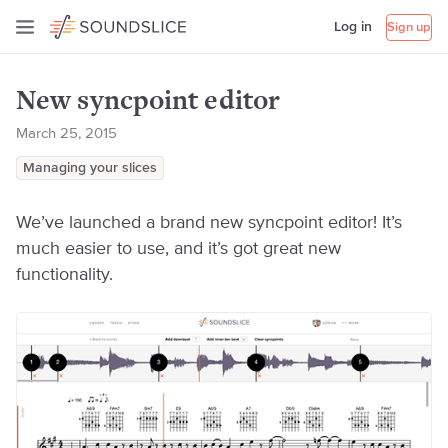
Log in
Sign up
New syncpoint editor
March 25, 2015
Managing your slices
We’ve launched a brand new syncpoint editor! It’s
much easier to use, and it’s got great new
functionality.