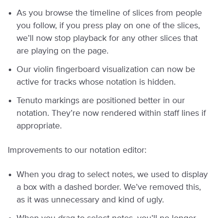
As you browse the timeline of slices from people
you follow, if you press play on one of the slices,
we’ll now stop playback for any other slices that
are playing on the page.
Our violin fingerboard visualization can now be
active for tracks whose notation is hidden.
Tenuto markings are positioned better in our
notation. They’re now rendered within staff lines if
appropriate.
Improvements to our notation editor:
When you drag to select notes, we used to display
a box with a dashed border. We’ve removed this,
as it was unnecessary and kind of ugly.