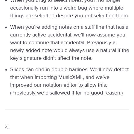
When you drag to select notes, you’ll no longer
occasionally run into a weird bug where multiple
things are selected despite you not selecting them.
When you’re adding notes on a staff line that has a
currently active accidental, we’ll now assume you
want to continue that accidental. Previously a
newly added note would always use a natural if the
key signature didn’t affect the note.
Slices can end in double barlines. We’ll now detect
that when importing MusicXML, and we’ve
improved our notation editor to allow this.
(Previously we disallowed it for no good reason.)
All