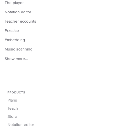
The player
Notation editor
Teacher accounts
Practice
Embedding
Music scanning
Show more…
PRODUCTS
Plans
Teach
Store
Notation editor