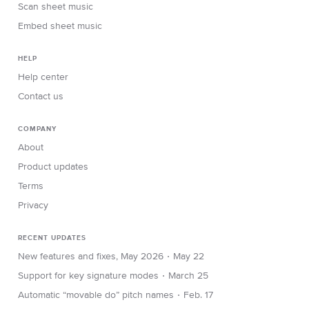
Scan sheet music
Embed sheet music
HELP
Help center
Contact us
COMPANY
About
Product updates
Terms
Privacy
RECENT UPDATES
∙
New features and fixes, May 2026
May 22
∙
Support for key signature modes
March 25
∙
Automatic “movable do” pitch names
Feb. 17