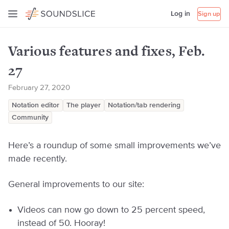
Log in
Sign up
Various features and fixes, Feb.
27
February 27, 2020
Notation editor
The player
Notation/tab rendering
Community
Here’s a roundup of some small improvements we’ve
made recently.
General improvements to our site:
Videos can now go down to 25 percent speed,
instead of 50. Hooray!