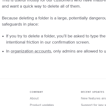
This is useful mostly for our customers who have mass-i
and want a quick way to delete all of them.
Because deleting a folder is a large, potentially danger
safeguards in place:
If you try to delete a folder, you’ll be asked to type th
intentional friction in our confirmation screen.
In
organization accounts
, only admins are allowed to u
COMPANY
RECENT UPDATES
About
New features an
Product updates
Support for key