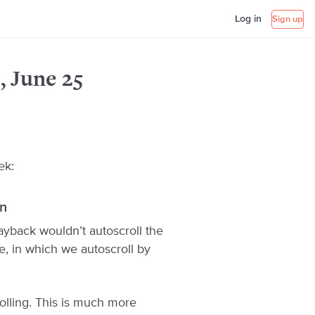
Log in
Sign up
, June 25
ek:
en
playback wouldn’t autoscroll the
e, in which we autoscroll by
olling. This is much more