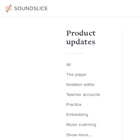
Product
updates
All
The player
Notation editor
Teacher accounts
Practice
Embedding
Music scanning
Show more…