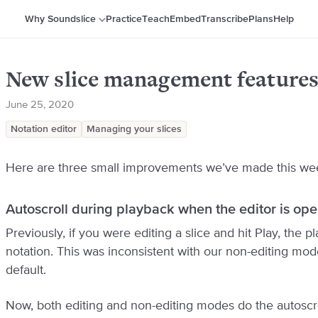
Why Soundslice
Practice
Teach
Embed
Transcribe
Plans
Help
New slice management features
June 25, 2020
Notation editor
Managing your slices
Here are three small improvements we’ve made this we
Autoscroll during playback when the editor is op
Previously, if you were editing a slice and hit Play, the 
notation. This was inconsistent with our non-editing mod
default.
Now, both editing and non-editing modes do the autoscr