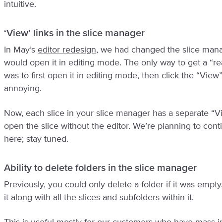
intuitive.
‘View’ links in the slice manager
In May’s
editor redesign
, we had changed the slice manag
would open it in editing mode. The only way to get a “re
was to first open it in editing mode, then click the “View
annoying.
Now, each slice in your slice manager has a separate “View
open the slice without the editor. We’re planning to con
here; stay tuned.
Ability to delete folders in the slice manager
Previously, you could only delete a folder if it was empty
it along with all the slices and subfolders within it.