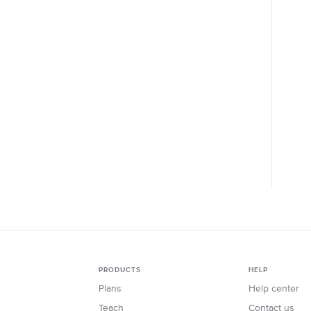
PRODUCTS
HELP
Plans
Help center
Teach
Contact us