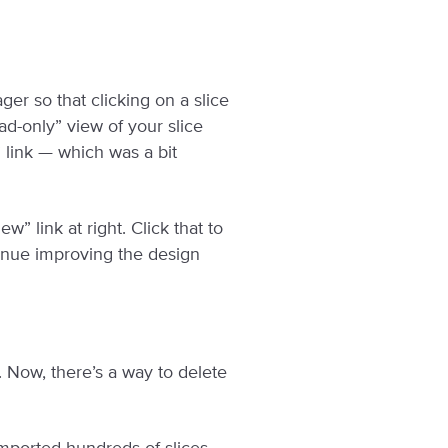
er so that clicking on a slice
ad-only” view of your slice
” link — which was a bit
” link at right. Click that to
tinue improving the design
. Now, there’s a way to delete