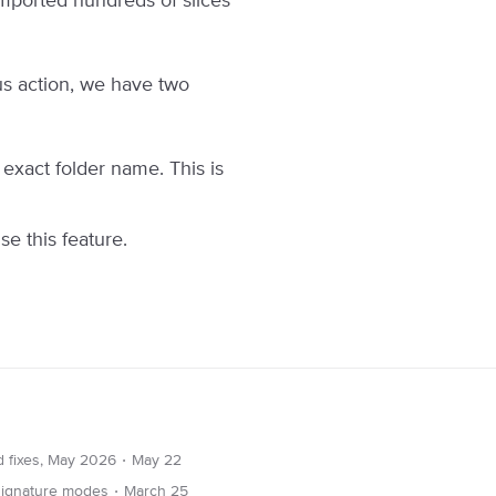
mported hundreds of slices
ous action, we have two
e exact folder name. This is
se this feature.
∙
d fixes, May 2026
May 22
∙
 signature modes
March 25