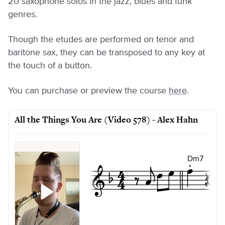
20 saxophone solos in the jazz, blues and funk
genres.
Though the etudes are performed on tenor and
baritone sax, they can be transposed to any key at
the touch of a button.
You can purchase or preview the course
here
.