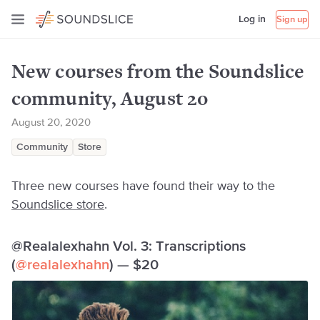
Log in
Sign up
New courses from the Soundslice
community, August 2o
August 20, 2020
Community
Store
Three new courses have found their way to the
Soundslice store
.
@Realalexhahn Vol. 3: Transcriptions
(
@realalexhahn
) — $20