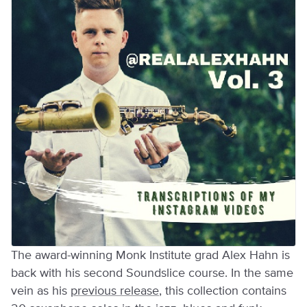
The award-winning Monk Institute grad Alex Hahn is
back with his second Soundslice course. In the same
vein as his
previous release
, this collection contains