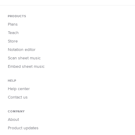
PRODUCTS
Plans
Teach
Store
Notation editor
Scan sheet music
Embed sheet music
HELP
Help center
Contact us
COMPANY
About
Product updates