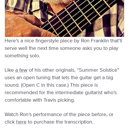
Here’s a nice fingerstyle piece by Ron Franklin that’ll
serve well the next time someone asks you to play
something solo.
Like
a few
of his other originals, “Summer Solstice”
uses an open tuning that lets the guitar get a big
sound. (Open C in this case.) This piece is
recommended for the intermediate guitarist who’s
comfortable with Travis picking.
Watch Ron’s performance of the piece before, or
click
here
to purchase the transcription.