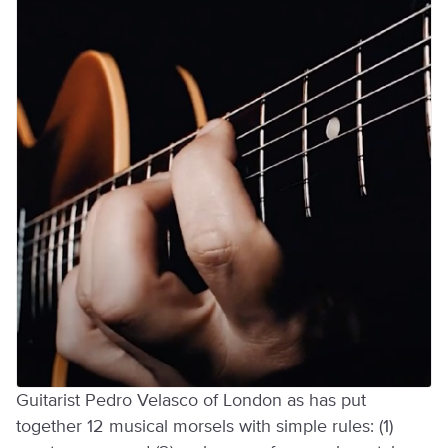
Guitarist Pedro Velasco of London as has put
together 12 musical morsels with simple rules: (1)