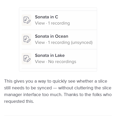
This gives you a way to quickly see whether a slice
still needs to be synced — without cluttering the slice
manager interface too much. Thanks to the folks who
requested this.