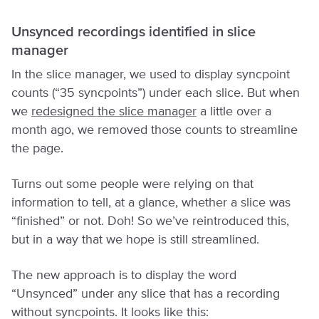
Unsynced recordings identified in slice
manager
In the slice manager, we used to display syncpoint
counts (“35 syncpoints”) under each slice. But when
we
redesigned the slice manager
a little over a
month ago, we removed those counts to streamline
the page.
Turns out some people were relying on that
information to tell, at a glance, whether a slice was
“finished” or not. Doh! So we’ve reintroduced this,
but in a way that we hope is still streamlined.
The new approach is to display the word
“Unsynced” under any slice that has a recording
without syncpoints. It looks like this: