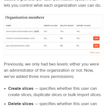
lets you control what each organization user can do.
Previously, we only had two levels: either you were
an administrator of the organization or not. Now,
we’ve added three more permissions:
Create slices
— specifies whether this user can
create slices, duplicate slices or bulk import slices.
Delete slices
— specifies whether this user can