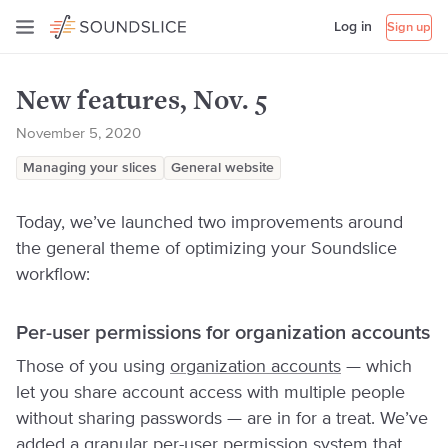
Log in
Sign up
New features, Nov. 5
November 5, 2020
Managing your slices
General website
Today, we’ve launched two improvements around
the general theme of optimizing your Soundslice
workflow:
Per-user permissions for organization accounts
Those of you using
organization accounts
— which
let you share account access with multiple people
without sharing passwords — are in for a treat. We’ve
added a granular per-user permission system that