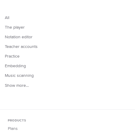
All
The player
Notation editor
Teacher accounts
Practice
Embedding
Music scanning
Show more…
PRODUCTS
Plans