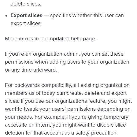
delete slices.
Export slices
— specifies whether this user can
export slices.
More info is in our updated help page
.
If you’re an organization admin, you can set these
permissions when adding users to your organization
or any time afterward.
For backwards compatibility, all existing organization
members as of today can create, delete and export
slices. If you use our organizations feature, you might
want to tweak your users’ permissions depending on
your needs. For example, if you’re giving temporary
access to an intern, you might want to disable slice
deletion for that account as a safety precaution.