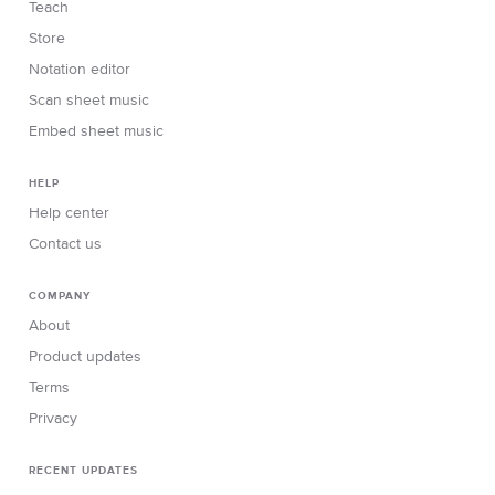
Teach
Store
Notation editor
Scan sheet music
Embed sheet music
HELP
Help center
Contact us
COMPANY
About
Product updates
Terms
Privacy
RECENT UPDATES