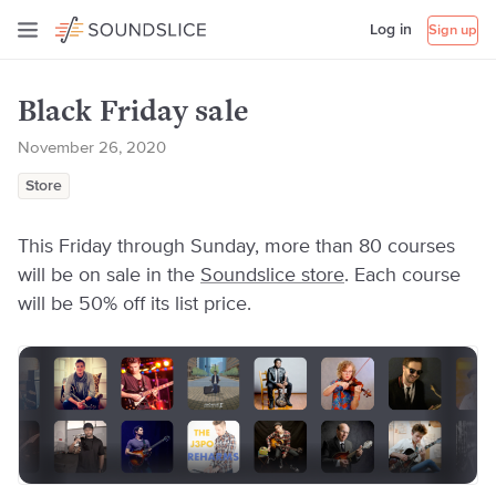
Log in
Sign up
Black Friday sale
November 26, 2020
Store
This Friday through Sunday, more than 80 courses
will be on sale in the
Soundslice store
. Each course
will be 50% off its list price.