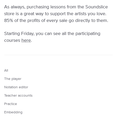
As always, purchasing lessons from the Soundslice
store is a great way to support the artists you love.
85% of the profits of every sale go directly to them.
Starting Friday, you can see all the participating
courses
here
.
All
The player
Notation editor
Teacher accounts
Practice
Embedding