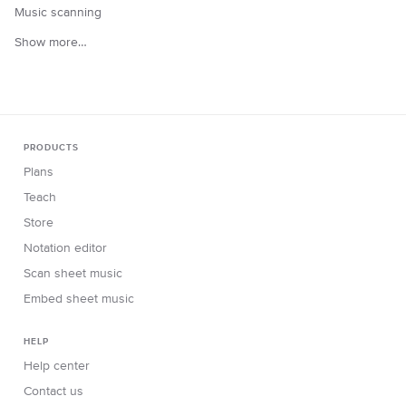
Music scanning
Show more…
PRODUCTS
Plans
Teach
Store
Notation editor
Scan sheet music
Embed sheet music
HELP
Help center
Contact us