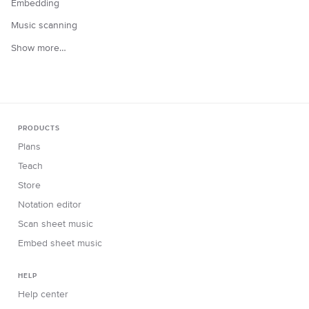
Embedding
Music scanning
Show more…
PRODUCTS
Plans
Teach
Store
Notation editor
Scan sheet music
Embed sheet music
HELP
Help center