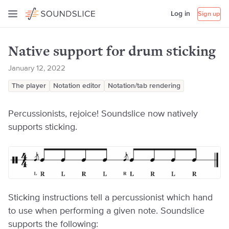
Log in
Sign up
Native support for drum sticking
January 12, 2022
The player
Notation editor
Notation/tab rendering
Percussionists, rejoice! Soundslice now natively
supports sticking.
Sticking instructions tell a percussionist which hand
to use when performing a given note. Soundslice
supports the following: