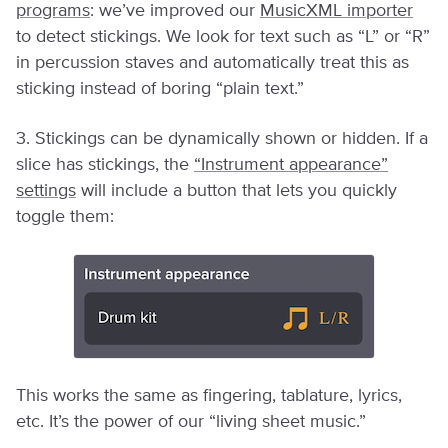
programs
: we’ve improved our
MusicXML importer
to detect stickings. We look for text such as “L” or “R”
in percussion staves and automatically treat this as
sticking instead of boring “plain text.”
3. Stickings can be dynamically shown or hidden. If a
slice has stickings, the
“Instrument appearance”
settings
will include a button that lets you quickly
toggle them:
This works the same as fingering, tablature, lyrics,
etc. It’s the power of our “living sheet music.”