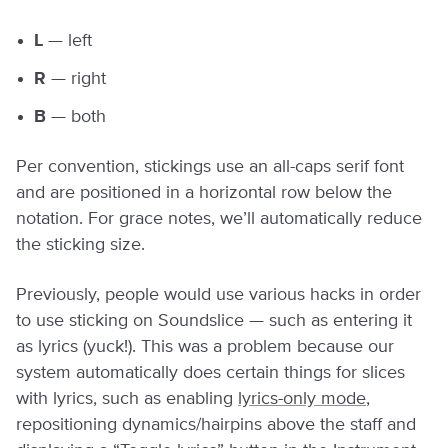
L
— left
R
— right
B
— both
Per convention, stickings use an all-caps serif font
and are positioned in a horizontal row below the
notation. For grace notes, we’ll automatically reduce
the sticking size.
Previously, people would use various hacks in order
to use sticking on Soundslice — such as entering it
as lyrics (yuck!). This was a problem because our
system automatically does certain things for slices
with lyrics, such as enabling
lyrics-only mode
,
repositioning dynamics/hairpins above the staff and