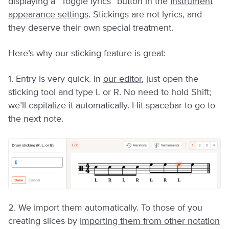
displaying a “Toggle lyrics” button in the
Instrument
appearance settings
. Stickings are not lyrics, and
they deserve their own special treatment.
Here’s why our sticking feature is great:
1. Entry is very quick. In
our editor
, just open the
sticking tool and type L or R. No need to hold Shift;
we’ll capitalize it automatically. Hit spacebar to go to
the next note.
2. We import them automatically. To those of you
creating slices by
importing them from other notation