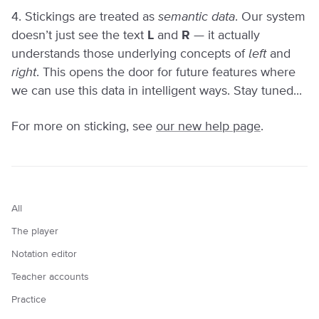
4. Stickings are treated as
semantic data
. Our system
doesn’t just see the text
L
and
R
— it actually
understands those underlying concepts of
left
and
right
. This opens the door for future features where
we can use this data in intelligent ways. Stay tuned...
For more on sticking, see
our new help page
.
All
The player
Notation editor
Teacher accounts
Practice