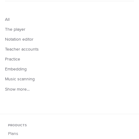
All
The player
Notation editor
Teacher accounts
Practice
Embedding
Music scanning
Show more…
PRODUCTS
Plans