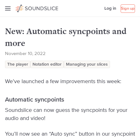
Log in
Sign up
New: Automatic syncpoints and
more
November 10, 2022
The player
Notation editor
Managing your slices
We’ve launched a few improvements this week:
Automatic syncpoints
Soundslice can now guess the syncpoints for your
audio and video!
You’ll now see an “Auto sync” button in our syncpoint