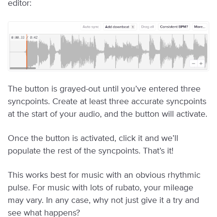
editor:
The button is grayed-out until you’ve entered three
syncpoints. Create at least three accurate syncpoints
at the start of your audio, and the button will activate.
Once the button is activated, click it and we’ll
populate the rest of the syncpoints. That’s it!
This works best for music with an obvious rhythmic
pulse. For music with lots of rubato, your mileage
may vary. In any case, why not just give it a try and
see what happens?