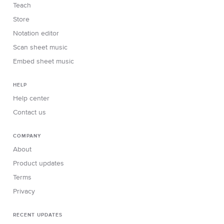
Teach
Store
Notation editor
Scan sheet music
Embed sheet music
HELP
Help center
Contact us
COMPANY
About
Product updates
Terms
Privacy
RECENT UPDATES