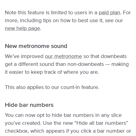
Note this feature is limited to users in a
paid plan
. For
more, including tips on how to best use it, see our
new help page
.
New metronome sound
We’ve improved
our metronome
so that downbeats
get a different sound than non-downbeats — making
it easier to keep track of where you are.
This also applies to our count-in feature.
Hide bar numbers
You can now opt to hide bar numbers in any slice
you’ve created. Use the new “Hide all bar numbers”
checkbox, which appears if you click a bar number or