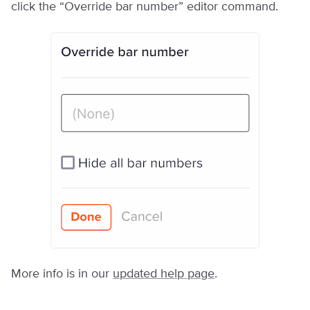
click the “Override bar number” editor command.
More info is in our
updated help page
.