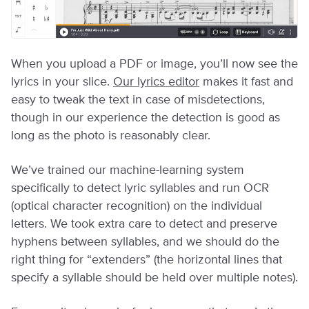
When you upload a PDF or image, you’ll now see the
lyrics in your slice.
Our lyrics editor
makes it fast and
easy to tweak the text in case of misdetections,
though in our experience the detection is good as
long as the photo is reasonably clear.
We’ve trained our machine-learning system
specifically to detect lyric syllables and run OCR
(optical character recognition) on the individual
letters. We took extra care to detect and preserve
hyphens between syllables, and we should do the
right thing for “extenders” (the horizontal lines that
specify a syllable should be held over multiple notes).