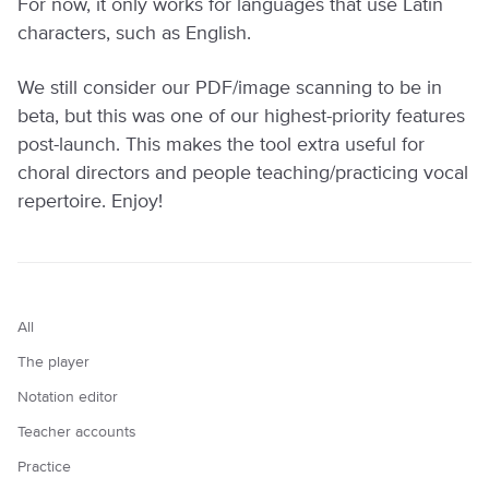
For now, it only works for languages that use Latin
characters, such as English.
We still consider our PDF/image scanning to be in
beta, but this was one of our highest-priority features
post-launch. This makes the tool extra useful for
choral directors and people teaching/practicing vocal
repertoire. Enjoy!
All
The player
Notation editor
Teacher accounts
Practice