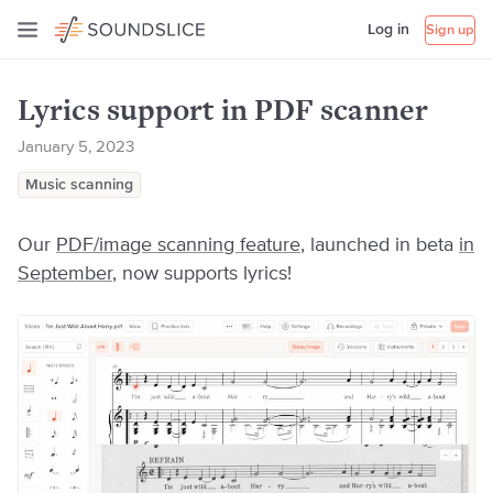
Log in
Sign up
Lyrics support in PDF scanner
January 5, 2023
Music scanning
Our
PDF/image scanning feature
, launched in beta
in
September
, now supports lyrics!