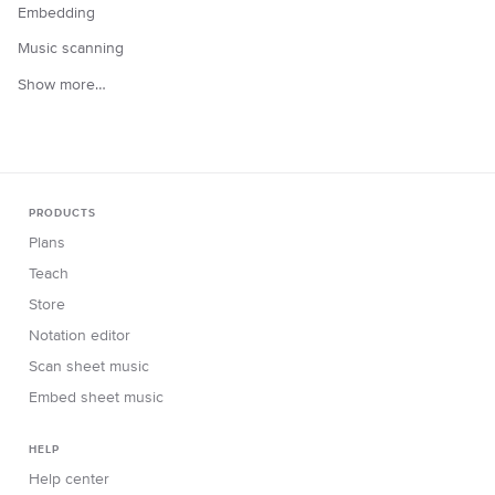
Embedding
Music scanning
Show more…
PRODUCTS
Plans
Teach
Store
Notation editor
Scan sheet music
Embed sheet music
HELP
Help center