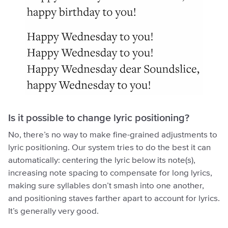
Is it possible to change lyric positioning?
No, there’s no way to make fine-grained adjustments to
lyric positioning. Our system tries to do the best it can
automatically: centering the lyric below its note(s),
increasing note spacing to compensate for long lyrics,
making sure syllables don’t smash into one another,
and positioning staves farther apart to account for lyrics.
It’s generally very good.