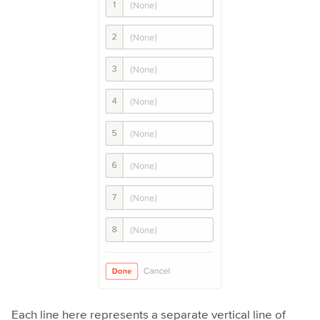
Each line here represents a separate vertical line of