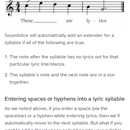
Soundslice will automatically add an extender for a
syllable if all of the following are true:
The note after the syllable has no lyrics set for that
particular lyric line/stanza.
The syllable’s note and the next note are in a slur
together.
Entering spaces or hyphens into a lyric syllable
As we noted above, if you enter a space (via the
spacebar) or a hyphen while entering lyrics, then we’ll
automatically move to the next syllable. But what if you