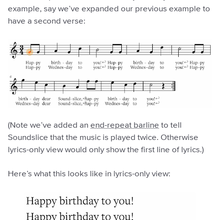
example, say we’ve expanded our previous example to
have a second verse:
(Note we’ve added an
end-repeat barline
to tell
Soundslice that the music is played twice. Otherwise
lyrics-only view would only show the first line of lyrics.)
Here’s what this looks like in lyrics-only view: