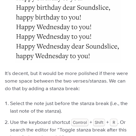
It’s decent, but it would be more polished if there were
some space between the two verses/stanzas. We can
do that by adding a stanza break:
Select the note just before the stanza break (i.e., the
last note of the stanza).
Use the keyboard shortcut
Control
+
Shift
+
R
. Or
search the editor for “Toggle stanza break after this