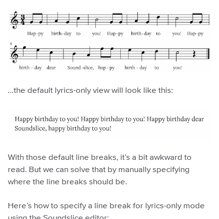
...the default lyrics-only view will look like this:
With those default line breaks, it’s a bit awkward to
read. But we can solve that by manually specifying
where the line breaks should be.
Here’s how to specify a line break for lyrics-only mode
using the Soundslice editor: