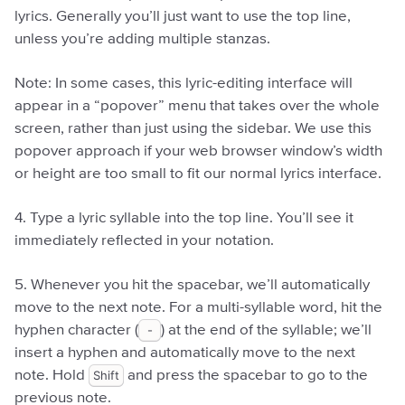
lyrics. Generally you’ll just want to use the top line,
unless you’re adding multiple stanzas.
Note: In some cases, this lyric-editing interface will
appear in a “popover” menu that takes over the whole
screen, rather than just using the sidebar. We use this
popover approach if your web browser window’s width
or height are too small to fit our normal lyrics interface.
4. Type a lyric syllable into the top line. You’ll see it
immediately reflected in your notation.
5. Whenever you hit the spacebar, we’ll automatically
move to the next note. For a multi-syllable word, hit the
hyphen character (
-
) at the end of the syllable; we’ll
insert a hyphen and automatically move to the next
note. Hold
Shift
and press the spacebar to go to the
previous note.