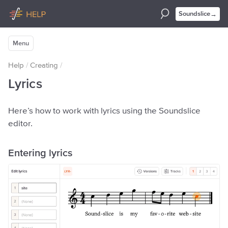
→
Soundslice
Menu
Help
/
Creating
/
Lyrics
Here’s how to work with lyrics using the Soundslice
editor.
Entering lyrics