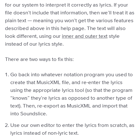
for our system to interpret it correctly as lyrics. If your
file doesn’t include that information, then we’ll treat it as
plain text — meaning you won’t get the various features
described above in this help page. The text will also
look different, using our
inner and outer text
style
instead of our lyrics style.
There are two ways to fix this:
Go back into whatever notation program you used to
create that MusicXML file, and re-enter the lyrics
using the appropriate lyrics tool (so that the program
“knows” they’re lyrics as opposed to another type of
text). Then, re-export as MusicXML and import that
into Soundslice.
Use our own editor to enter the lyrics from scratch, as
lyrics instead of non-lyric text.