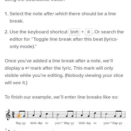
Select the note
after which
there should be a line
break.
Use the keyboard shortcut
Shift
+
R
. Or search the
editor for “Toggle line break after this beat (lyrics-
only mode).”
Once you’ve added a line break after a note, we’ll
display a ↩︎ mark after the lyric. This mark will only
visible while you’re editing. (Nobody viewing your slice
will see it.)
To finish our example, we’ll enter line breaks like so: