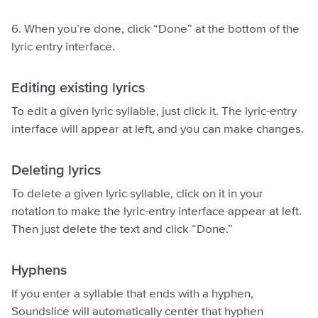
6. When you’re done, click “Done” at the bottom of the
lyric entry interface.
Editing existing lyrics
To edit a given lyric syllable, just click it. The lyric-entry
interface will appear at left, and you can make changes.
Deleting lyrics
To delete a given lyric syllable, click on it in your
notation to make the lyric-entry interface appear at left.
Then just delete the text and click “Done.”
Hyphens
If you enter a syllable that ends with a hyphen,
Soundslice will automatically center that hyphen