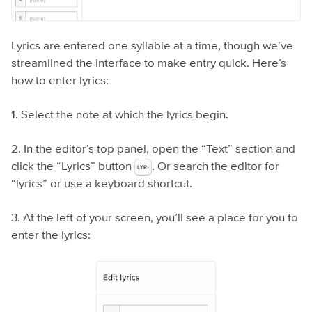
Lyrics are entered one syllable at a time, though we’ve
streamlined the interface to make entry quick. Here’s
how to enter lyrics:
1. Select the note at which the lyrics begin.
2. In the editor’s top panel, open the “Text” section and
click the “Lyrics” button
. Or search the editor for
“lyrics” or use a keyboard shortcut.
3. At the left of your screen, you’ll see a place for you to
enter the lyrics: