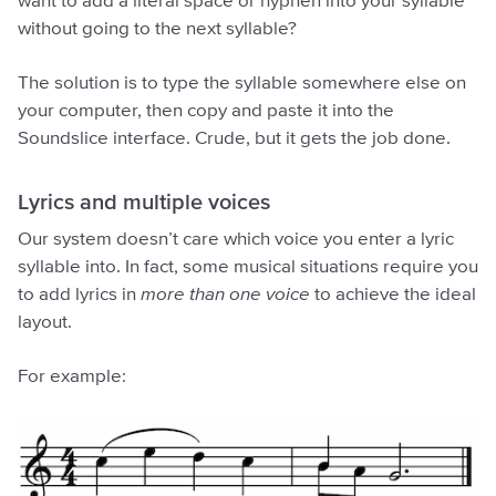
want to add a literal space or hyphen into your syllable
without going to the next syllable?
The solution is to type the syllable somewhere else on
your computer, then copy and paste it into the
Soundslice interface. Crude, but it gets the job done.
Lyrics and multiple voices
Our system doesn’t care which voice you enter a lyric
syllable into. In fact, some musical situations require you
to add lyrics in
more than one voice
to achieve the ideal
layout.
For example: