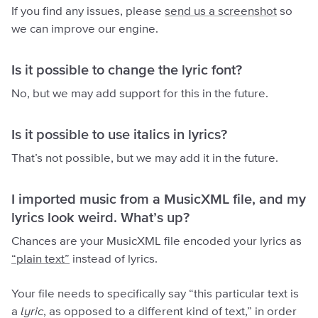
If you find any issues, please
send us a screenshot
so
we can improve our engine.
Is it possible to change the lyric font?
No, but we may add support for this in the future.
Is it possible to use italics in lyrics?
That’s not possible, but we may add it in the future.
I imported music from a MusicXML file, and my
lyrics look weird. What’s up?
Chances are your MusicXML file encoded your lyrics as
“plain text”
instead of lyrics.
Your file needs to specifically say “this particular text is
a
lyric
, as opposed to a different kind of text,” in order