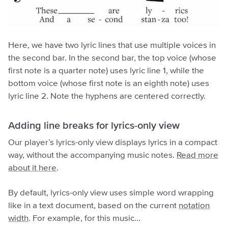
Here, we have two lyric lines that use multiple voices in
the second bar. In the second bar, the top voice (whose
first note is a quarter note) uses lyric line 1, while the
bottom voice (whose first note is an eighth note) uses
lyric line 2. Note the hyphens are centered correctly.
Adding line breaks for lyrics-only view
Our player’s lyrics-only view displays lyrics in a compact
way, without the accompanying music notes.
Read more
about it here
.
By default, lyrics-only view uses simple word wrapping
like in a text document, based on the current
notation
width
. For example, for this music...