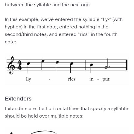
between the syllable and the next one.
In this example, we’ve entered the syllable “Ly-” (with
hyphen) in the first note, entered nothing in the
second/third notes, and entered “rics” in the fourth
note:
Extenders
Extenders are the horizontal lines that specify a syllable
should be held over multiple notes: