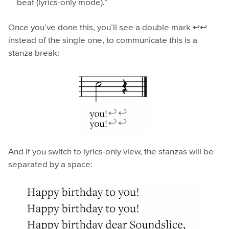
beat (lyrics-only mode).”
Once you’ve done this, you’ll see a double mark ↩︎↩︎
instead of the single one, to communicate this is a
stanza break:
And if you switch to lyrics-only view, the stanzas will be
separated by a space: