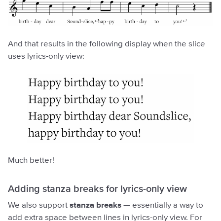
And that results in the following display when the slice
uses lyrics-only view:
Much better!
Adding stanza breaks for lyrics-only view
We also support
stanza breaks
— essentially a way to
add extra space between lines in lyrics-only view. For