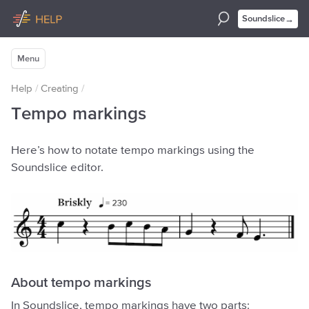
→
Soundslice
Menu
Help
/
Creating
/
Tempo markings
Here’s how to notate tempo markings using the
Soundslice editor.
About tempo markings
In Soundslice, tempo markings have two parts: