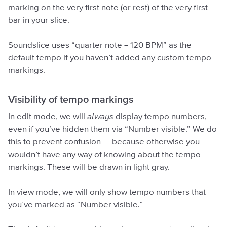
marking on the very first note (or rest) of the very first
bar in your slice.
Soundslice uses “quarter note = 120 BPM” as the
default tempo if you haven’t added any custom tempo
markings.
Visibility of tempo markings
In edit mode, we will
always
display tempo numbers,
even if you’ve hidden them via “Number visible.” We do
this to prevent confusion — because otherwise you
wouldn’t have any way of knowing about the tempo
markings. These will be drawn in light gray.
In view mode, we will only show tempo numbers that
you’ve marked as “Number visible.”