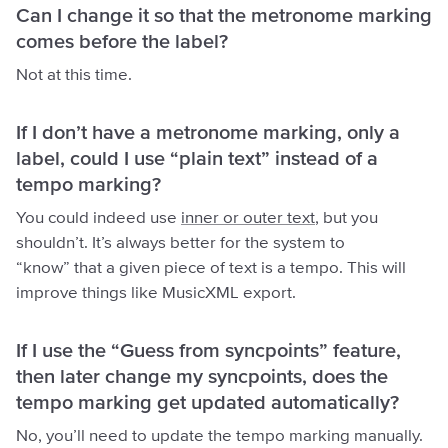
Can I change it so that the metronome marking
comes before the label?
Not at this time.
If I don’t have a metronome marking, only a
label, could I use “plain text” instead of a
tempo marking?
You could indeed use
inner or outer text
, but you
shouldn’t. It’s always better for the system to
“know” that a given piece of text is a tempo. This will
improve things like MusicXML export.
If I use the “Guess from syncpoints” feature,
then later change my syncpoints, does the
tempo marking get updated automatically?
No, you’ll need to update the tempo marking manually.