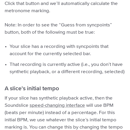
Click that button and we’ll automatically calculate the
metronome marking.
Note: In order to see the “Guess from syncpoints”
button, both of the following must be true:
Your slice has a recording with syncpoints that
account for the currently selected bar.
That recording is currently active (i.e., you don’t have
synthetic playback, or a different recording, selected)
A slice’s initial tempo
If your slice has synthetic playback active, then the
Soundslice
speed-changing interface
will use BPM
(beats per minute) instead of a percentage. For this
initial BPM, we use whatever the slice’s initial tempo
marking is. You can change this by changing the tempo