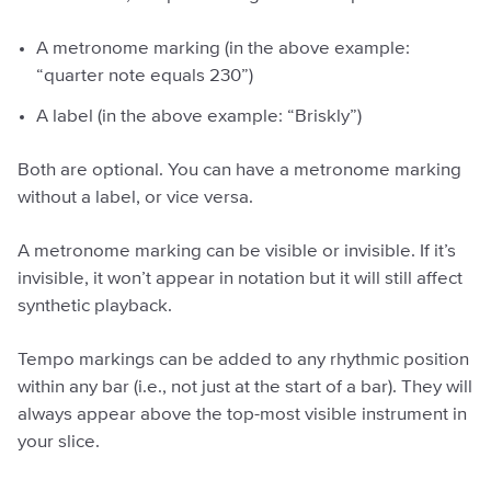
A metronome marking (in the above example:
“quarter note equals 230”)
A label (in the above example: “Briskly”)
Both are optional. You can have a metronome marking
without a label, or vice versa.
A metronome marking can be visible or invisible. If it’s
invisible, it won’t appear in notation but it will still affect
synthetic playback.
Tempo markings can be added to any rhythmic position
within any bar (i.e., not just at the start of a bar). They will
always appear above the top-most visible instrument in
your slice.