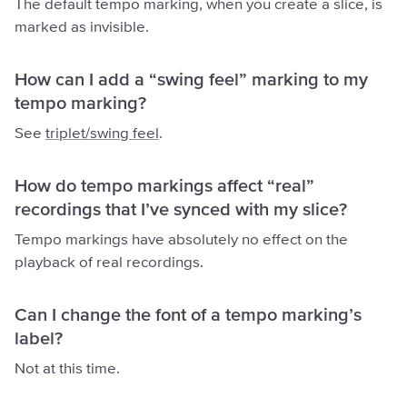
The default tempo marking, when you create a slice, is
marked as invisible.
How can I add a “swing feel” marking to my
tempo marking?
See
triplet/swing feel
.
How do tempo markings affect “real”
recordings that I’ve synced with my slice?
Tempo markings have absolutely no effect on the
playback of real recordings.
Can I change the font of a tempo marking’s
label?
Not at this time.