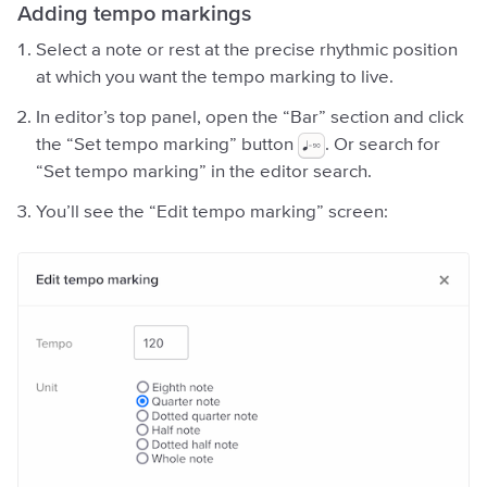
Adding tempo markings
Select a note or rest at the precise rhythmic position
at which you want the tempo marking to live.
In editor’s top panel, open the “Bar” section and click
the “Set tempo marking” button
. Or search for
“Set tempo marking” in the editor search.
You’ll see the “Edit tempo marking” screen: