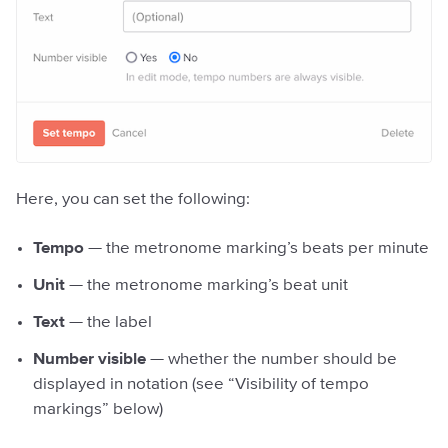
Here, you can set the following:
Tempo
— the metronome marking’s beats per minute
Unit
— the metronome marking’s beat unit
Text
— the label
Number visible
— whether the number should be
displayed in notation (see “Visibility of tempo
markings” below)