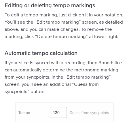
Editing or deleting tempo markings
To edit a tempo marking, just click on it in your notation.
You’ll see the “Edit tempo marking” screen, as detailed
above, and you can make changes. To remove the
marking, click “Delete tempo marking” at lower right.
Automatic tempo calculation
If your slice is synced with a recording, then Soundslice
can automatically determine the metronome marking
from your syncpoints. In the “Edit tempo marking”
screen, you’ll see an additional “Guess from
syncpoints” button: