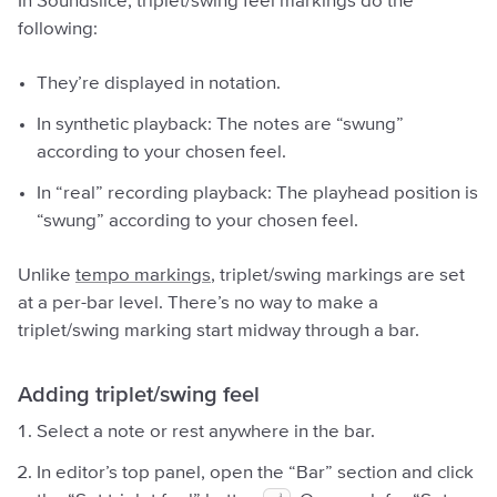
In Soundslice, triplet/swing feel markings do the
following:
They’re displayed in notation.
In synthetic playback: The notes are “swung”
according to your chosen feel.
In “real” recording playback: The playhead position is
“swung” according to your chosen feel.
Unlike
tempo markings
, triplet/swing markings are set
at a per-bar level. There’s no way to make a
triplet/swing marking start midway through a bar.
Adding triplet/swing feel
Select a note or rest anywhere in the bar.
In editor’s top panel, open the “Bar” section and click