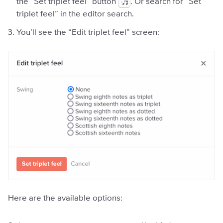
the “Set triplet feel” button
. Or search for “Set
triplet feel” in the editor search.
You’ll see the “Edit triplet feel” screen:
Here are the available options: