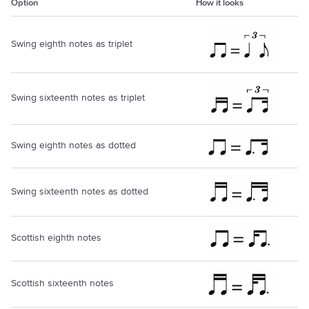
Option
How it looks
Swing eighth notes as triplet
Swing sixteenth notes as triplet
Swing eighth notes as dotted
Swing sixteenth notes as dotted
Scottish eighth notes
Scottish sixteenth notes