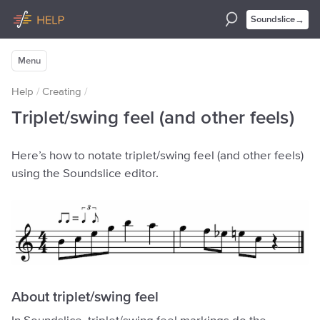
→
Soundslice
Menu
Help
/
Creating
/
Triplet/swing feel (and other feels)
Here’s how to notate triplet/swing feel (and other feels)
using the Soundslice editor.
About triplet/swing feel