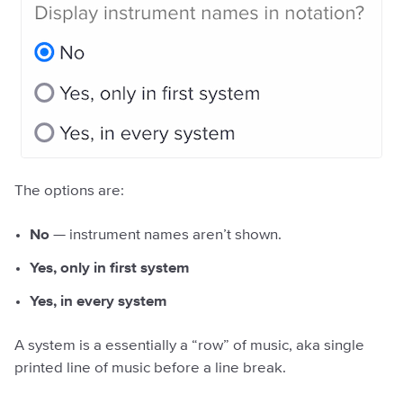
The options are:
No
— instrument names aren’t shown.
Yes, only in first system
Yes, in every system
A system is a essentially a “row” of music, aka single
printed line of music before a line break.