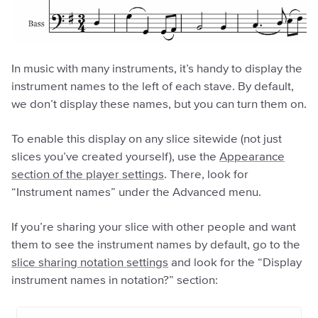
In music with many instruments, it’s handy to display the
instrument names to the left of each stave. By default,
we don’t display these names, but you can turn them on.
To enable this display on any slice sitewide (not just
slices you’ve created yourself), use the
Appearance
section of the player settings
. There, look for
“Instrument names” under the Advanced menu.
If you’re sharing your slice with other people and want
them to see the instrument names by default, go to the
slice sharing notation settings
and look for the “Display
instrument names in notation?” section: