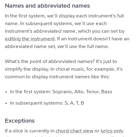
Names and abbreviated names
In the first system, we’ll display each instrument’s full
name. In subsequent systems, we’ll use each
instrument’s
abbreviated name
, which you can set by
editing the instrument
. If an instrument doesn’t have an
abbreviated name set, we’ll use the full name.
What’s the point of abbreviated names? It’s just to
simplify the display. In choral music, for example, it’s
common to display instrument names like this:
In the first system: Soprano, Alto, Tenor, Bass
In subsequent systems: S, A, T, B
Exceptions
If a slice is currently in
chord-chart view
or
lyrics-only