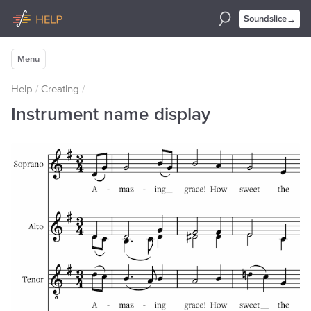
→
Soundslice
Menu
Help
/
Creating
/
Instrument name display