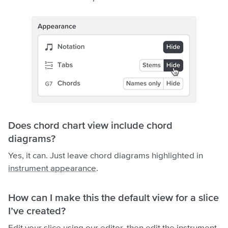
Does chord chart view include chord
diagrams?
Yes, it can. Just leave chord diagrams highlighted in
instrument appearance
.
How can I make this the default view for a slice
I’ve created?