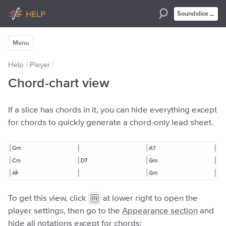
→
Soundslice
Menu
Help
/
Player
/
Chord-chart view
If a slice has chords in it, you can hide everything except
for chords to quickly generate a chord-only lead sheet.
To get this view, click
at lower right to open the
player settings, then go to the
Appearance section
and
hide all notations except for chords: