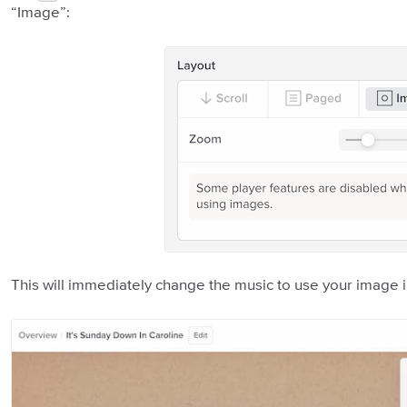
“Image”:
This will immediately change the music to use your image 