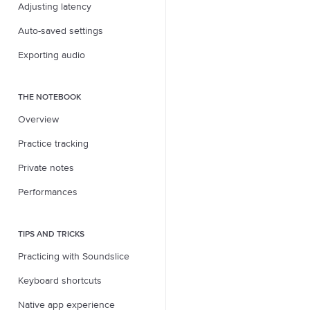
Adjusting latency
Auto-saved settings
Exporting audio
THE NOTEBOOK
Overview
Practice tracking
Private notes
Performances
TIPS AND TRICKS
Practicing with Soundslice
Keyboard shortcuts
Native app experience