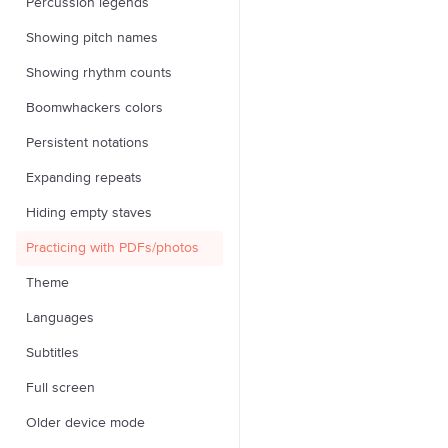
Percussion legends
Showing pitch names
Showing rhythm counts
Boomwhackers colors
Persistent notations
Expanding repeats
Hiding empty staves
Practicing with PDFs/photos
Theme
Languages
Subtitles
Full screen
Older device mode