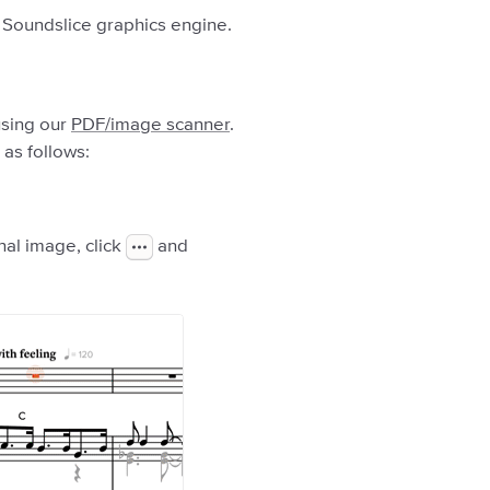
he Soundslice graphics engine.
using our
PDF/image scanner
.
 as follows:
nal image, click
and