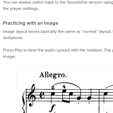
You can always switch back to the Soundslice version using
the player settings.
Practicing with an image
Image layout works basically the same as “normal” layout,
limitations.
Press Play to hear the audio synced with the notation. The
image: