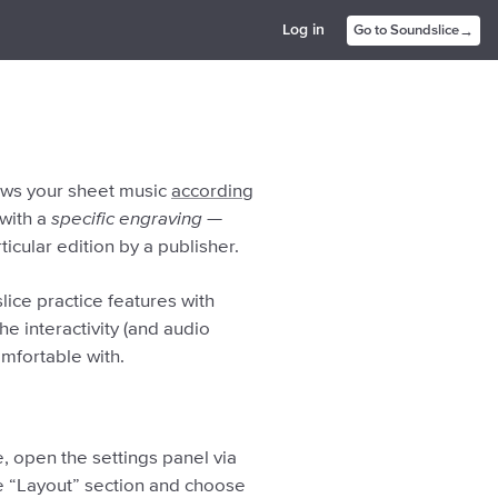
→
Log in
Go to Soundslice
raws your sheet music
according
 with a
specific engraving
—
ticular edition by a publisher.
ice practice features with
he interactivity (and audio
omfortable with.
, open the settings panel via
the “Layout” section and choose