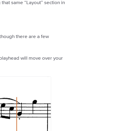
 that same “Layout” section in
 though there are a few
 playhead will move over your