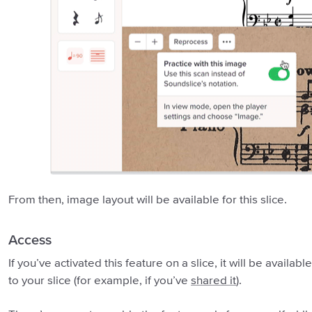
From then, image layout will be available for this slice.
Access
If you’ve activated this feature on a slice, it will be avail
to your slice (for example, if you’ve
shared it
).