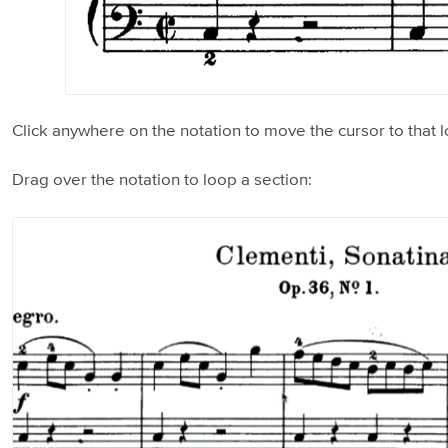
Click anywhere on the notation to move the cursor to that l
Drag over the notation to loop a section: