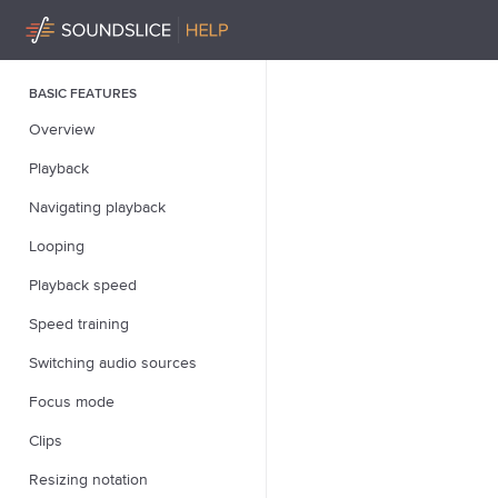
BASIC FEATURES
Overview
Playback
Navigating playback
Looping
Playback speed
Speed training
Switching audio sources
Focus mode
Clips
Resizing notation