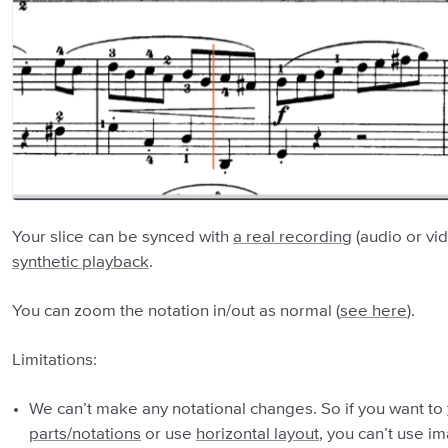
Your slice can be synced with
a real recording
(audio or vi
synthetic playback
.
You can zoom the notation in/out as normal (
see here
).
Limitations:
We can’t make any notational changes. So if you want to
parts/notations
or use
horizontal layout
, you can’t use i