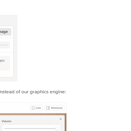
instead of our graphics engine: