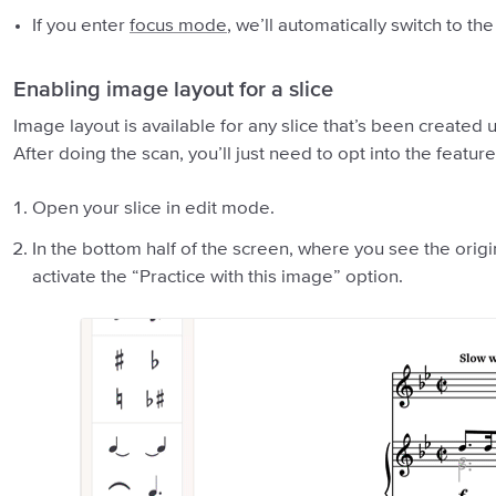
If you enter
focus mode
, we’ll automatically switch to t
Enabling image layout for a slice
Image layout is available for any slice that’s been created 
After doing the scan, you’ll just need to opt into the feature
Open your slice in edit mode.
In the bottom half of the screen, where you see the origi
activate the “Practice with this image” option.