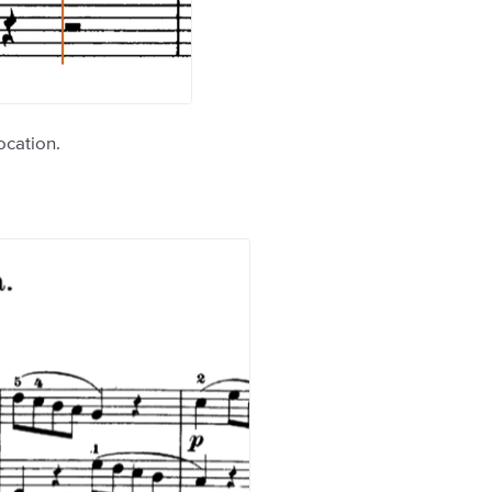
ocation.