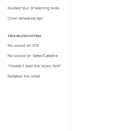
Guided tour of learning tools
Choir rehearsal tips
TROUBLESHOOTING
No sound on iOS
No sound on Safari/Catalina
“Couldn’t load the music font”
Notation too small