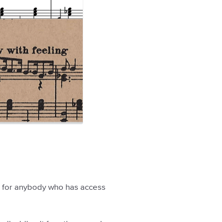
able for anybody who has access