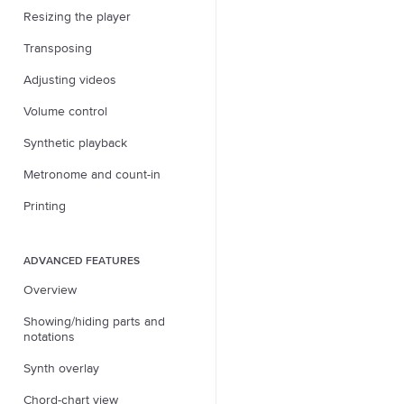
Resizing the player
Transposing
Adjusting videos
Volume control
Synthetic playback
Metronome and count-in
Printing
ADVANCED FEATURES
Overview
Showing/hiding parts and
notations
Synth overlay
Chord-chart view