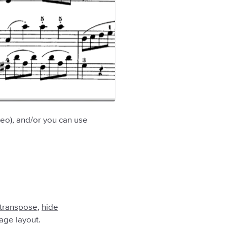
deo), and/or you can use
transpose
,
hide
mage layout.