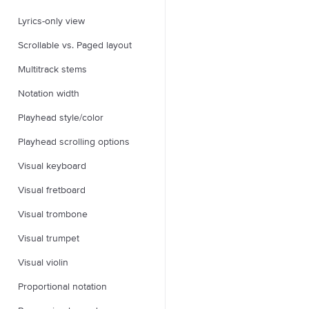
Lyrics-only view
Scrollable vs. Paged layout
Multitrack stems
Notation width
Playhead style/color
Playhead scrolling options
Visual keyboard
Visual fretboard
Visual trombone
Visual trumpet
Visual violin
Proportional notation