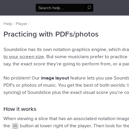
Help
/
Player
/
Practicing with PDFs/photos
Soundslice has its own notation graphics engine, which d
to your screen size
. But some musicians prefer to practice
say, the exact score they’re going to perform from, or a par
No problem! Our
image layout
feature lets you use Soundsl
PDFs or photos of music. You get the best of both worlds: t
syncing) of Soundslice plus the exact visual score you’re c
How it works
When viewing a slice that has an associated notation image
the
button at lower right of the player. Then look for 