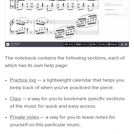
The notebook contains the following sections, each of
which has its own help page:
Practice log
— a lightweight calendar that helps you
keep track of when you’ve practiced the piece.
Clips
— a way for you to bookmark specific sections
of the music for quick and easy access.
Private notes
— a way for you to leave notes for
yourself on this particular music.