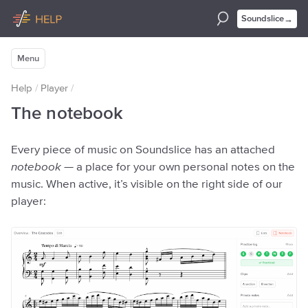
→
Soundslice
Menu
Help
/
Player
/
The notebook
Every piece of music on Soundslice has an attached
notebook
— a place for your own personal notes on the
music. When active, it’s visible on the right side of our
player: