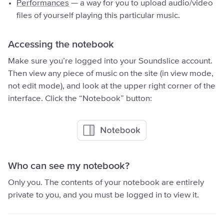
Performances
— a way for you to upload audio/video
files of yourself playing this particular music.
Accessing the notebook
Make sure you’re logged into your Soundslice account.
Then view any piece of music on the site (in view mode,
not edit mode), and look at the upper right corner of the
interface. Click the “Notebook” button:
Who can see my notebook?
Only you. The contents of your notebook are entirely
private to you, and you must be logged in to view it.