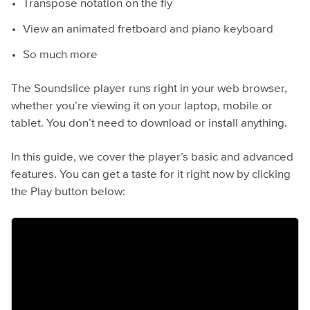
Transpose notation on the fly
View an animated fretboard and piano keyboard
So much more
The Soundslice player runs right in your web browser,
whether you’re viewing it on your laptop, mobile or
tablet. You don’t need to download or install anything.
In this guide, we cover the player’s basic and advanced
features. You can get a taste for it right now by clicking
the Play button below: