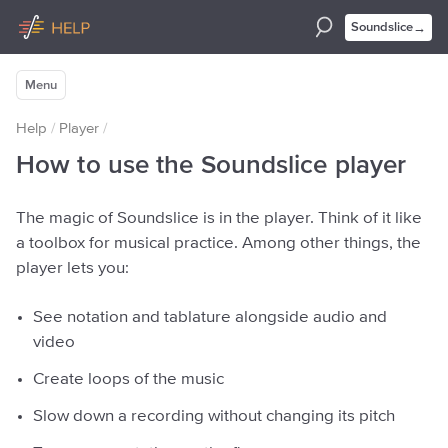
→
Soundslice
Menu
Help
/
Player
/
How to use the Soundslice player
The magic of Soundslice is in the player. Think of it like
a toolbox for musical practice. Among other things, the
player lets you:
See notation and tablature alongside audio and
video
Create loops of the music
Slow down a recording without changing its pitch