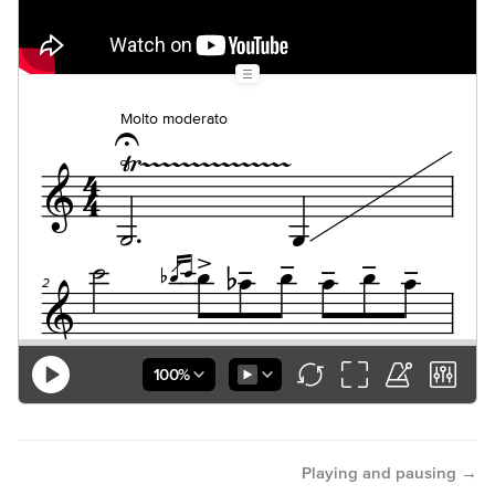
→
Playing and pausing