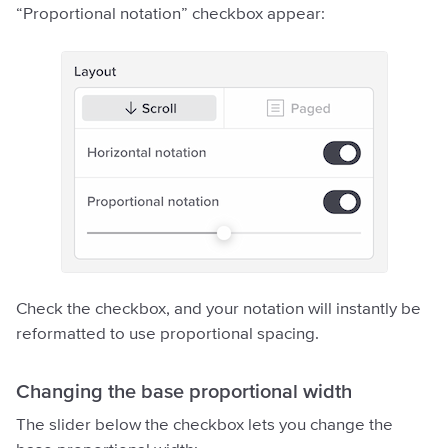
“Proportional notation” checkbox appear:
Check the checkbox, and your notation will instantly be
reformatted to use proportional spacing.
Changing the base proportional width
The slider below the checkbox lets you change the