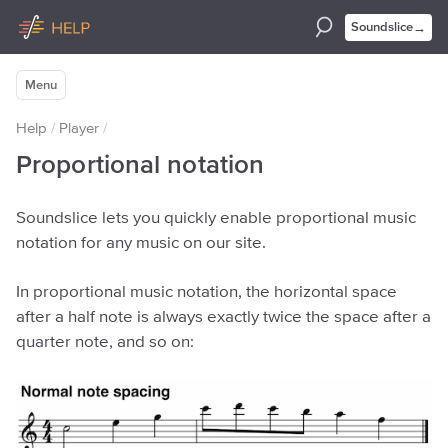
→
Soundslice
Menu
Help
/
Player
/
Proportional notation
Soundslice lets you quickly enable proportional music
notation for any music on our site.
In proportional music notation, the horizontal space
after a half note is always exactly twice the space after a
quarter note, and so on: