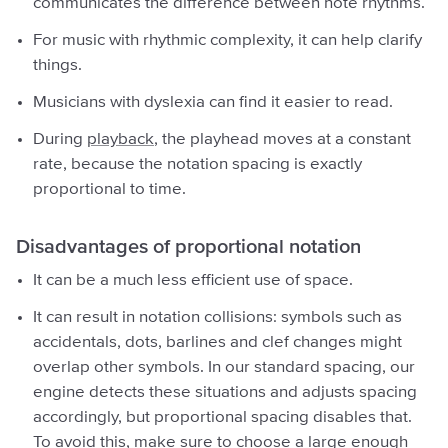
communicates the difference between note rhythms.
For music with rhythmic complexity, it can help clarify
things.
Musicians with dyslexia can find it easier to read.
During
playback
, the playhead moves at a constant
rate, because the notation spacing is exactly
proportional to time.
Disadvantages of proportional notation
It can be a much less efficient use of space.
It can result in notation collisions: symbols such as
accidentals, dots, barlines and clef changes might
overlap other symbols. In our standard spacing, our
engine detects these situations and adjusts spacing
accordingly, but proportional spacing disables that.
To avoid this, make sure to choose a large enough