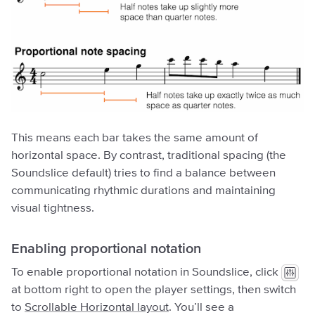
This means each bar takes the same amount of
horizontal space. By contrast, traditional spacing (the
Soundslice default) tries to find a balance between
communicating rhythmic durations and maintaining
visual tightness.
Enabling proportional notation
To enable proportional notation in Soundslice, click
at bottom right to open the player settings, then switch
to
Scrollable Horizontal layout
. You’ll see a