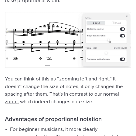
base proportional width:
You can think of this as “zooming left and right.” It
doesn’t change the size of notes, it only changes the
spacing after them. That’s in contrast to
our normal
zoom
, which indeed changes note size.
Advantages of proportional notation
For beginner musicians, it more clearly