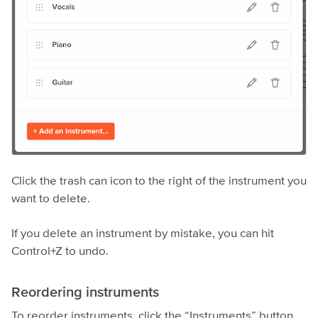
Click the trash can icon to the right of the instrument you
want to delete.
If you delete an instrument by mistake, you can hit
Control+Z to undo.
Reordering instruments
To reorder instruments, click the “Instruments” button