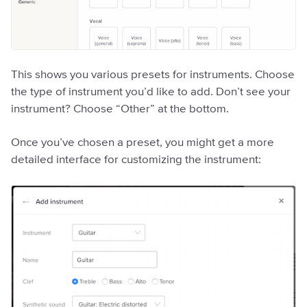
This shows you various presets for instruments. Choose
the type of instrument you’d like to add. Don’t see your
instrument? Choose “Other” at the bottom.
Once you’ve chosen a preset, you might get a more
detailed interface for customizing the instrument: