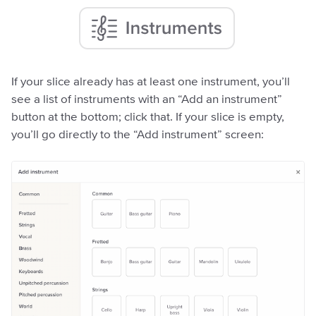
If your slice already has at least one instrument, you’ll
see a list of instruments with an “Add an instrument”
button at the bottom; click that. If your slice is empty,
you’ll go directly to the “Add instrument” screen: