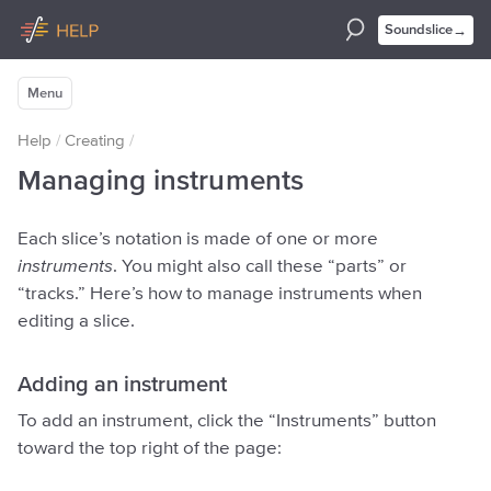
→
Soundslice
Menu
Help
/
Creating
/
Managing instruments
Each slice’s notation is made of one or more
instruments
. You might also call these “parts” or
“tracks.” Here’s how to manage instruments when
editing a slice.
Adding an instrument
To add an instrument, click the “Instruments” button
toward the top right of the page: