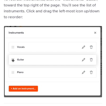
toward the top right of the page. You’ll see the list of
instruments. Click and drag the left-most icon up/down
to reorder: