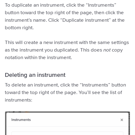
To duplicate an instrument, click the “Instruments”
button toward the top right of the page, then click the
instrument’s name. Click “Duplicate instrument” at the
bottom right.
This will create a new instrument with the same settings
as the instrument you duplicated. This does
not
copy
notation within the instrument.
Deleting an instrument
To delete an instrument, click the “Instruments” button
toward the top right of the page. You’ll see the list of
instruments: