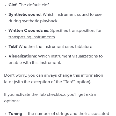
Clef
: The default clef.
Synthetic sound
: Which instrument sound to use
during synthetic playback.
Written C sounds as
: Specifies transposition, for
transposing instruments
.
Tab?
Whether the instrument uses tablature.
Visualizations
: Which
instrument visualizations
to
enable with this instrument.
Don’t worry, you can always change this information
later (with the exception of the “Tab?” option).
If you activate the Tab checkbox, you’ll get extra
options:
Tuning
— the number of strings and their associated