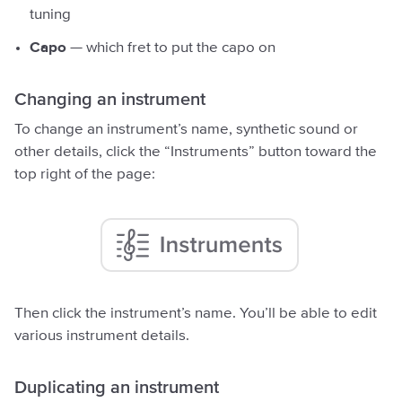
tuning
Capo
— which fret to put the capo on
Changing an instrument
To change an instrument’s name, synthetic sound or
other details, click the “Instruments” button toward the
top right of the page:
Then click the instrument’s name. You’ll be able to edit
various instrument details.
Duplicating an instrument