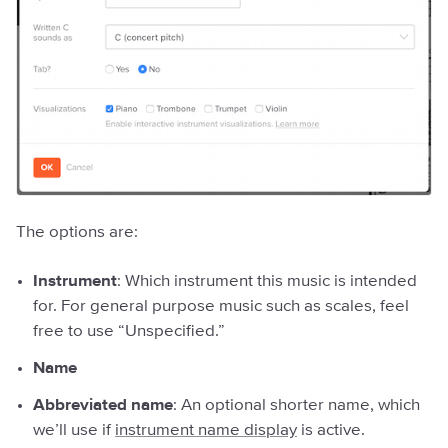
The options are:
Instrument
: Which instrument this music is intended
for. For general purpose music such as scales, feel
free to use “Unspecified.”
Name
Abbreviated name
: An optional shorter name, which
we’ll use if
instrument name display
is active.