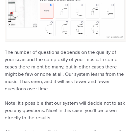
The number of questions depends on the quality of
your scan and the complexity of your music. In some
cases there might be many, but in other cases there
might be few or none at all. Our system learns from the
music it has seen, and it will ask fewer and fewer
questions over time.
Note: It’s possible that our system will decide not to ask
you any questions. Nice! In this case, you’ll be taken
directly to the results.