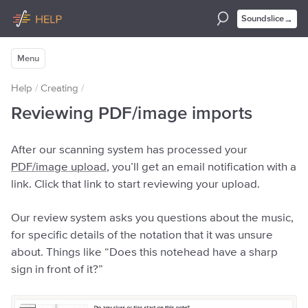
→
Soundslice
Menu
Help
/
Creating
/
Reviewing PDF/image imports
After our scanning system has processed your
PDF/image upload
, you’ll get an email notification with a
link. Click that link to start reviewing your upload.
Our review system asks you questions about the music,
for specific details of the notation that it was unsure
about. Things like “Does this notehead have a sharp
sign in front of it?”