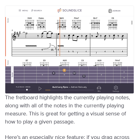
The fretboard highlights the currently playing notes,
along with all of the notes in the currently playing
measure. This is great for getting a visual sense of
how to play a given passage.
Here’s an especially nice feature: if you drag across