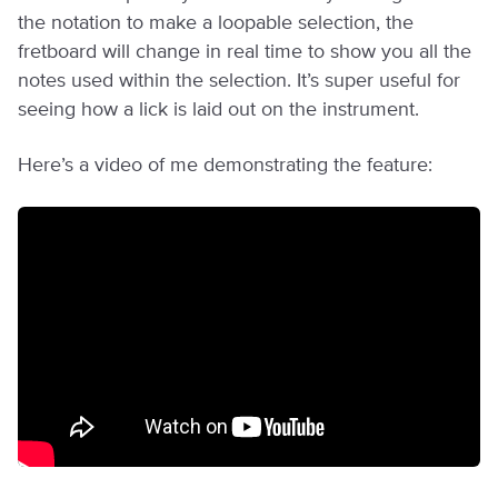
the notation to make a loopable selection, the
fretboard will change in real time to show you all the
notes used within the selection. It’s super useful for
seeing how a lick is laid out on the instrument.
Here’s a video of me demonstrating the feature: