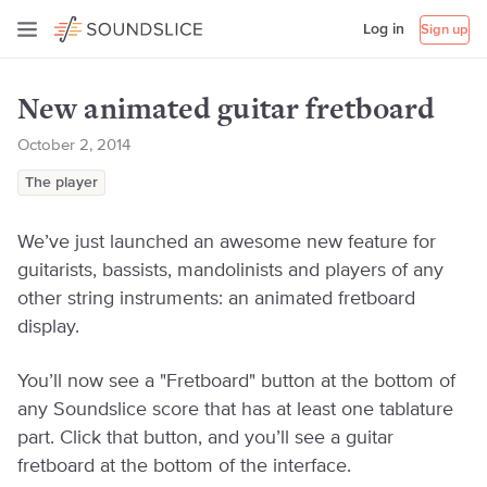
Log in
Sign up
New animated guitar fretboard
October 2, 2014
The player
We’ve just launched an awesome new feature for
guitarists, bassists, mandolinists and players of any
other string instruments: an animated fretboard
display.
You’ll now see a "Fretboard" button at the bottom of
any Soundslice score that has at least one tablature
part. Click that button, and you’ll see a guitar
fretboard at the bottom of the interface.