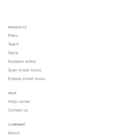
PRODUCTS
Plans
Teach
Store
Notation editor
Scan sheet music
Embed sheet music
HELP
Help center
Contact us
COMPANY
About