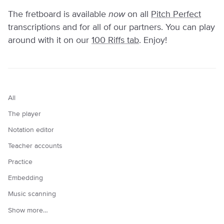
The fretboard is available
now
on all
Pitch Perfect
transcriptions and for all of our partners. You can play
around with it on our
100 Riffs tab
. Enjoy!
All
The player
Notation editor
Teacher accounts
Practice
Embedding
Music scanning
Show more…