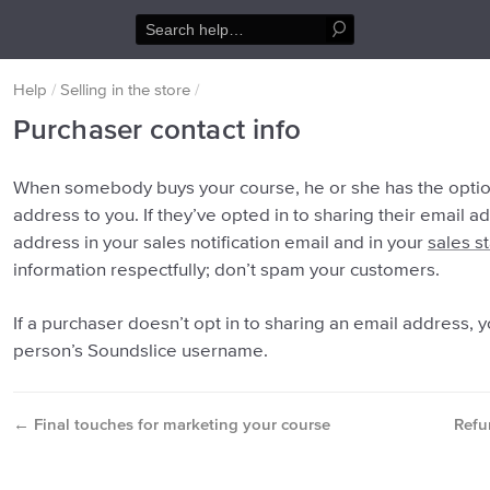
Help
/
Selling in the store
/
Purchaser contact info
When somebody buys your course, he or she has the option
address to you. If they’ve opted in to sharing their email a
address in your sales notification email and in your
sales st
information respectfully; don’t spam your customers.
If a purchaser doesn’t opt in to sharing an email address, y
person’s Soundslice username.
←
Final touches for marketing your course
Refu