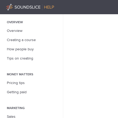
OVERVIEW
Overview
Creating a course
How people buy
Tips on creating
MONEY MATTERS
Pricing tips
Getting paid
MARKETING
Sales