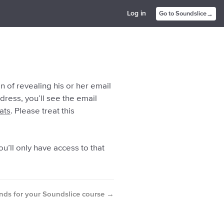
→
Log in
Go to Soundslice
 of revealing his or her email
ddress, you’ll see the email
ats
. Please treat this
ou’ll only have access to that
→
nds for your Soundslice course