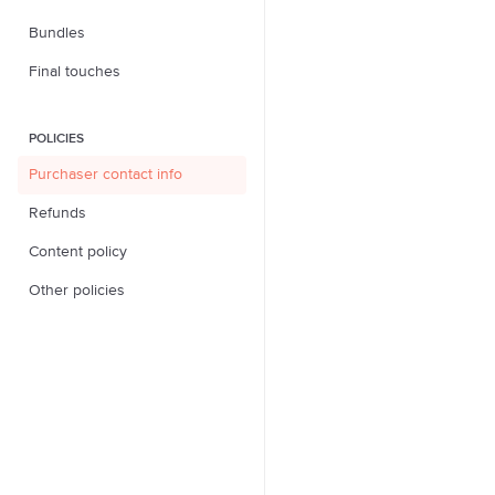
Bundles
Final touches
POLICIES
Purchaser contact info
Refunds
Content policy
Other policies