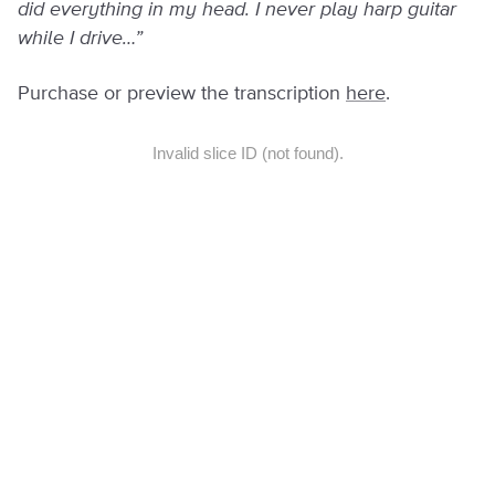
did everything in my head. I never play harp guitar
while I drive…”
Purchase or preview the transcription
here
.