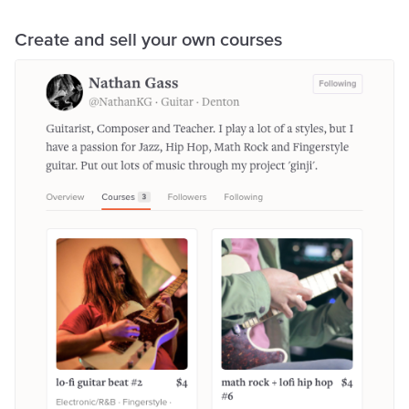
Create and sell your own courses