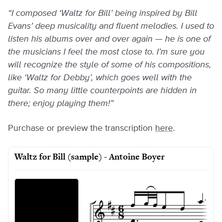
“I composed ‘Waltz for Bill’ being inspired by Bill
Evans’ deep musicality and fluent melodies. I used to
listen his albums over and over again — he is one of
the musicians I feel the most close to. I’m sure you
will recognize the style of some of his compositions,
like ‘Waltz for Debby’, which goes well with the
guitar. So many little counterpoints are hidden in
there; enjoy playing them!”
Purchase or preview the transcription
here
.