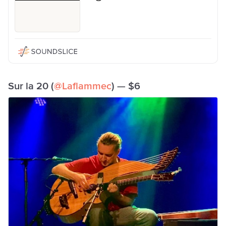
Sur la 20 (
@Laflammec
) — $6