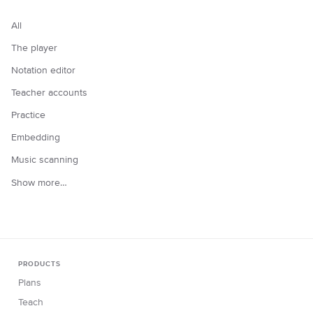
All
The player
Notation editor
Teacher accounts
Practice
Embedding
Music scanning
Show more…
PRODUCTS
Plans
Teach