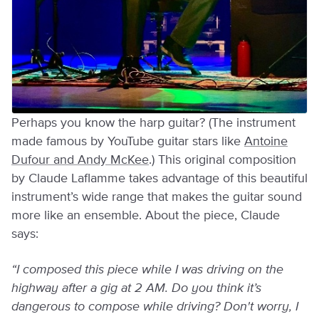
Perhaps you know the harp guitar? (The instrument
made famous by YouTube guitar stars like
Antoine
Dufour and Andy McKee
.) This original composition
by Claude Laflamme takes advantage of this beautiful
instrument’s wide range that makes the guitar sound
more like an ensemble. About the piece, Claude
says:
“I composed this piece while I was driving on the
highway after a gig at 2 AM. Do you think it’s
dangerous to compose while driving? Don't worry, I