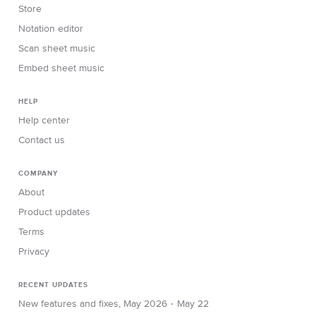
Store
Notation editor
Scan sheet music
Embed sheet music
HELP
Help center
Contact us
COMPANY
About
Product updates
Terms
Privacy
RECENT UPDATES
∙
New features and fixes, May 2026
May 22