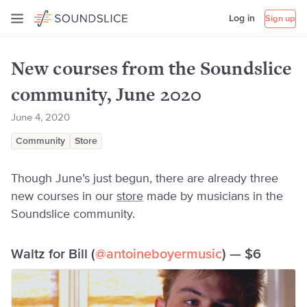
Log in
Sign up
New courses from the Soundslice
community, June 2020
June 4, 2020
Community
Store
Though June’s just begun, there are already three
new courses in our
store
made by musicians in the
Soundslice community.
Waltz for Bill (
@antoineboyermusic
) — $6