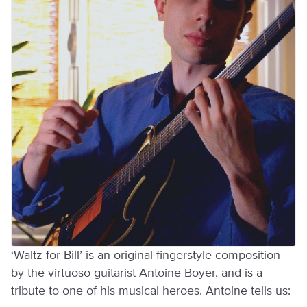
‘Waltz for Bill’ is an original fingerstyle composition
by the virtuoso guitarist Antoine Boyer, and is a
tribute to one of his musical heroes. Antoine tells us: