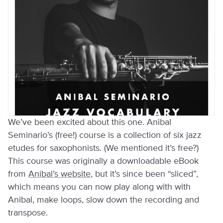
We’ve been excited about this one. Anibal
Seminario’s (free!) course is a collection of six jazz
etudes for saxophonists. (We mentioned it’s free?)
This course was originally a downloadable eBook
from
Anibal’s website
, but it’s since been “sliced”,
which means you can now play along with with
Anibal, make loops, slow down the recording and
transpose.