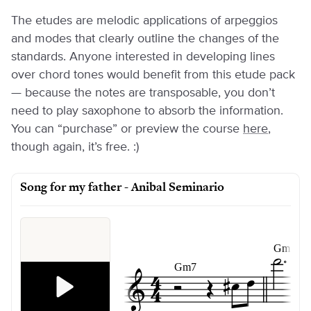
The etudes are melodic applications of arpeggios
and modes that clearly outline the changes of the
standards. Anyone interested in developing lines
over chord tones would benefit from this etude pack
— because the notes are transposable, you don’t
need to play saxophone to absorb the information.
You can “purchase” or preview the course
here
,
though again, it’s free. :)