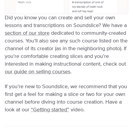
Did you know you can create and sell your own
lessons and transcriptions on Soundslice? We have a
section of our store
dedicated to community-created
courses. You’ll also see any such course listed on the
channel of its creator (as in the neighboring photo). If
you’re comfortable creating slices and you’re
interested in making instructional content, check out
our guide on selling courses
.
If you’re new to Soundslice, we recommend that you
first get a feel for making a slice or two for your own
channel before diving into course creation. Have a
look at our
“Getting started”
video.