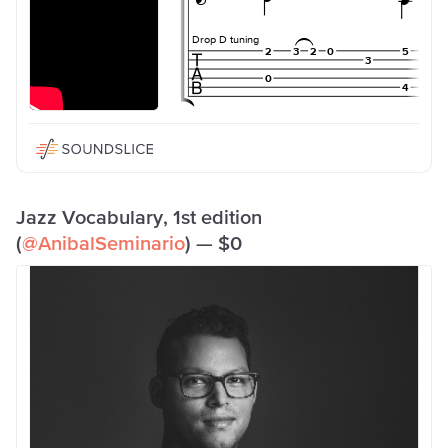
Jazz Vocabulary, 1st edition
(
@AnibalSeminario
) — $0