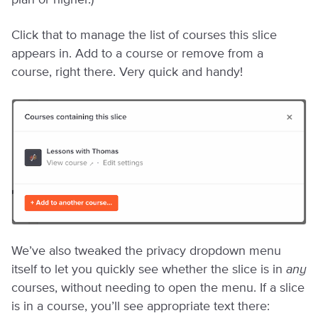
plan or higher.)
Click that to manage the list of courses this slice
appears in. Add to a course or remove from a
course, right there. Very quick and handy!
We’ve also tweaked the privacy dropdown menu
itself to let you quickly see whether the slice is in
any
courses, without needing to open the menu. If a slice
is in a course, you’ll see appropriate text there: