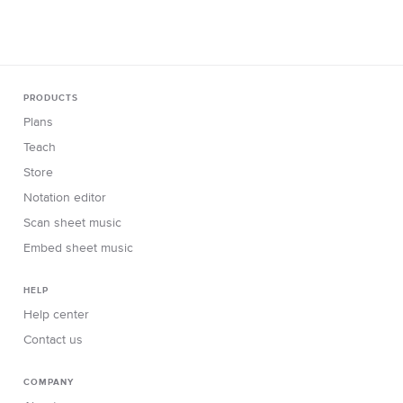
PRODUCTS
Plans
Teach
Store
Notation editor
Scan sheet music
Embed sheet music
HELP
Help center
Contact us
COMPANY