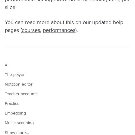
slice.
You can read more about this on our updated help
pages (
courses
,
performances
).
All
The player
Notation editor
Teacher accounts
Practice
Embedding
Music scanning
Show more…