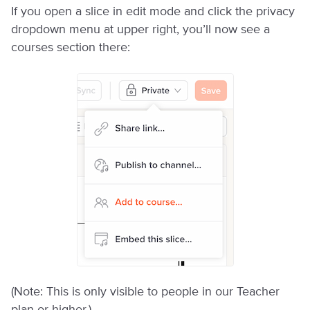
If you open a slice in edit mode and click the privacy
dropdown menu at upper right, you’ll now see a
courses section there:
(Note: This is only visible to people in our Teacher