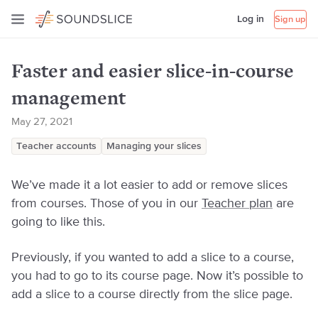
Log in
Sign up
Faster and easier slice-in-course
management
May 27, 2021
Teacher accounts
Managing your slices
We’ve made it a lot easier to add or remove slices
from courses. Those of you in our
Teacher plan
are
going to like this.
Previously, if you wanted to add a slice to a course,
you had to go to its course page. Now it’s possible to
add a slice to a course directly from the slice page.