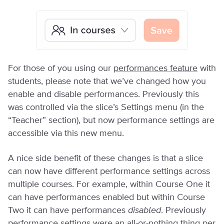
For those of you using our
performances feature
with
students, please note that we’ve changed how you
enable and disable performances. Previously this
was controlled via the slice’s Settings menu (in the
“Teacher” section), but now performance settings are
accessible via this new menu.
A nice side benefit of these changes is that a slice
can now have different performance settings across
multiple courses. For example, within Course One it
can have performances enabled but within Course
Two it can have performances
disabled
. Previously
performance settings were an all-or-nothing thing per