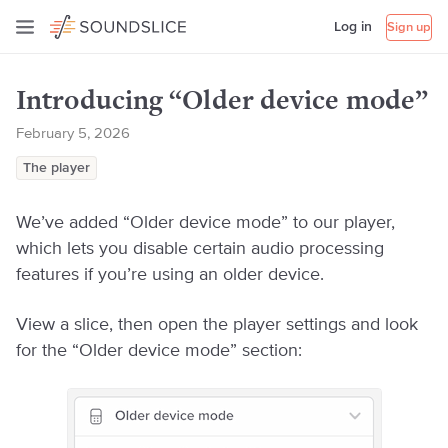
Log in
Sign up
Introducing “Older device mode”
February 5, 2026
The player
We’ve added “Older device mode” to our player,
which lets you disable certain audio processing
features if you’re using an older device.
View a slice, then open the player settings and look
for the “Older device mode” section: