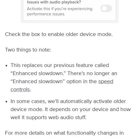
Check the box to enable older device mode.
Two things to note:
This replaces our previous feature called
“Enhanced slowdown.” There’s no longer an
“Enhanced slowdown” option in the
speed
controls
.
In some cases, we’ll automatically activate older
device mode. It depends on your device and how
well it supports web audio stuff.
For more details on what functionality changes in