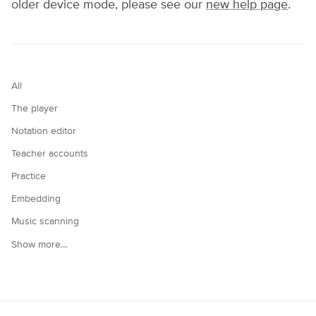
older device mode, please see our
new help page
.
All
The player
Notation editor
Teacher accounts
Practice
Embedding
Music scanning
Show more…