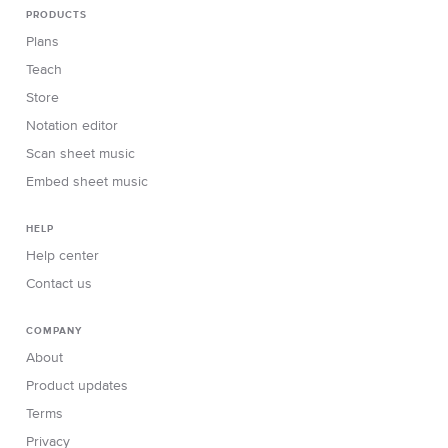
PRODUCTS
Plans
Teach
Store
Notation editor
Scan sheet music
Embed sheet music
HELP
Help center
Contact us
COMPANY
About
Product updates
Terms
Privacy