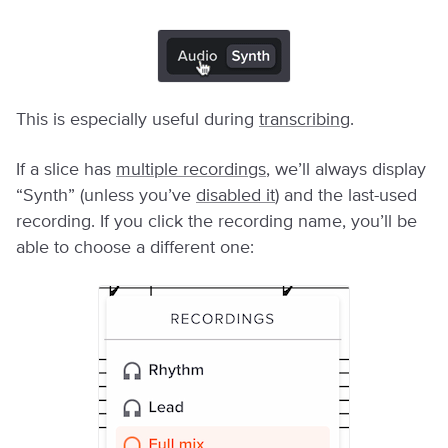
This is especially useful during
transcribing
.
If a slice has
multiple recordings
, we’ll always display
“Synth” (unless you’ve
disabled it
) and the last-used
recording. If you click the recording name, you’ll be
able to choose a different one: