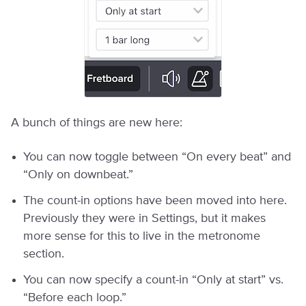
A bunch of things are new here:
You can now toggle between “On every beat” and
“Only on downbeat.”
The count-in options have been moved into here.
Previously they were in Settings, but it makes
more sense for this to live in the metronome
section.
You can now specify a count-in “Only at start” vs.
“Before each loop.”