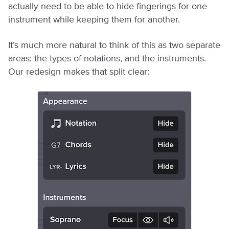
actually need to be able to hide fingerings for one
instrument while keeping them for another.
It’s much more natural to think of this as two separate
areas: the types of notations, and the instruments.
Our redesign makes that split clear: