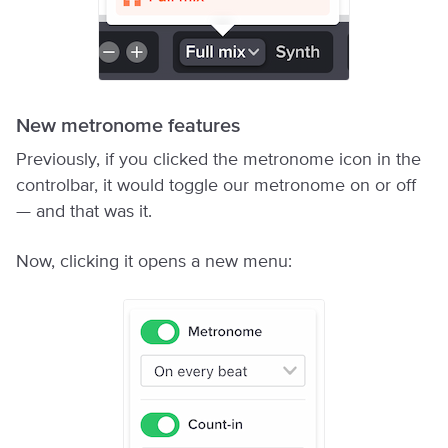
New metronome features
Previously, if you clicked the metronome icon in the
controlbar, it would toggle our metronome on or off
— and that was it.
Now, clicking it opens a new menu: