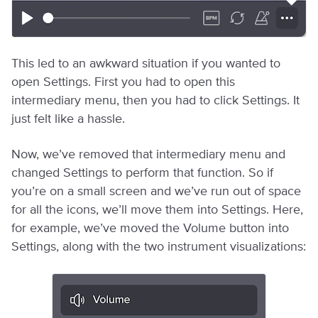
This led to an awkward situation if you wanted to
open Settings. First you had to open this
intermediary menu, then you had to click Settings. It
just felt like a hassle.
Now, we’ve removed that intermediary menu and
changed Settings to perform that function. So if
you’re on a small screen and we’ve run out of space
for all the icons, we’ll move them into Settings. Here,
for example, we’ve moved the Volume button into
Settings, along with the two instrument visualizations: