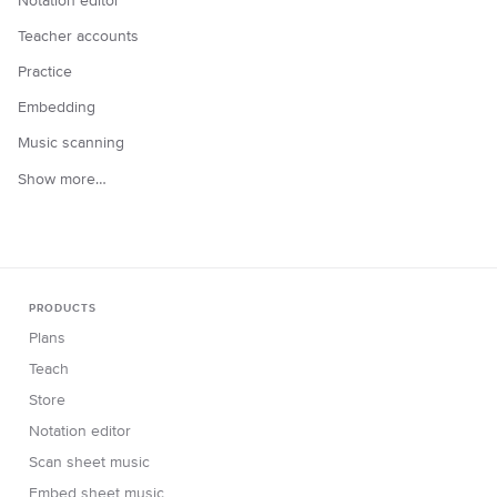
Notation editor
Teacher accounts
Practice
Embedding
Music scanning
Show more…
PRODUCTS
Plans
Teach
Store
Notation editor
Scan sheet music
Embed sheet music