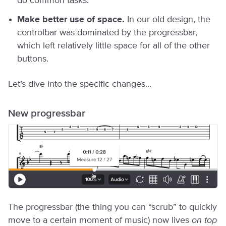
do common tasks.
Make better use of space.
In our old design, the
controlbar was dominated by the progressbar,
which left relatively little space for all of the other
buttons.
Let’s dive into the specific changes...
New progressbar
The progressbar (the thing you can “scrub” to quickly
move to a certain moment of music) now lives
on top