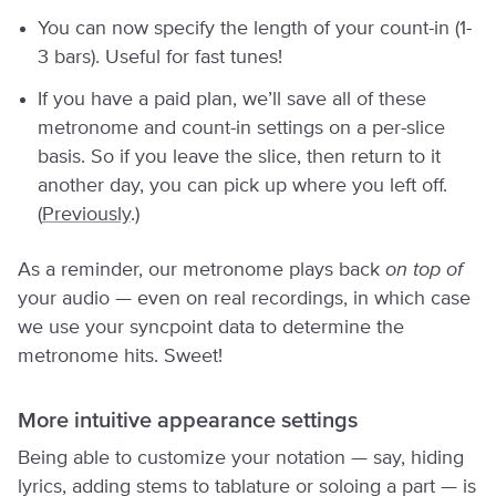
You can now specify the length of your count-in (1-
3 bars). Useful for fast tunes!
If you have a paid plan, we’ll save all of these
metronome and count-in settings on a per-slice
basis. So if you leave the slice, then return to it
another day, you can pick up where you left off.
(
Previously
.)
As a reminder, our metronome plays back
on top of
your audio — even on real recordings, in which case
we use your syncpoint data to determine the
metronome hits. Sweet!
More intuitive appearance settings
Being able to customize your notation — say, hiding
lyrics, adding stems to tablature or soloing a part — is