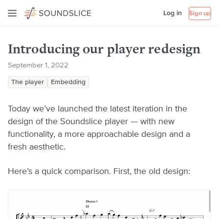
Log in
Sign up
Introducing our player redesign
September 1, 2022
The player
Embedding
Today we’ve launched the latest iteration in the
design of the Soundslice player — with new
functionality, a more approachable design and a
fresh aesthetic.
Here’s a quick comparison. First, the old design: