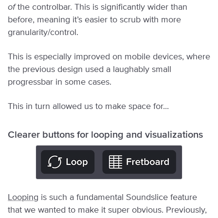
of
the controlbar. This is significantly wider than
before, meaning it’s easier to scrub with more
granularity/control.
This is especially improved on mobile devices, where
the previous design used a laughably small
progressbar in some cases.
This in turn allowed us to make space for...
Clearer buttons for looping and visualizations
Looping
is such a fundamental Soundslice feature
that we wanted to make it super obvious. Previously,