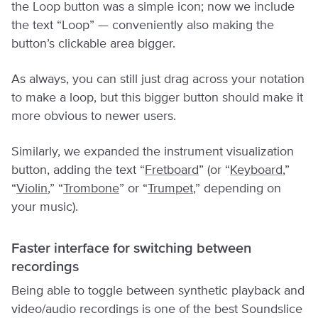
the Loop button was a simple icon; now we include
the text “Loop” — conveniently also making the
button’s clickable area bigger.
As always, you can still just drag across your notation
to make a loop, but this bigger button should make it
more obvious to newer users.
Similarly, we expanded the instrument visualization
button, adding the text “
Fretboard
” (or “
Keyboard
,”
“
Violin
,” “
Trombone
” or “
Trumpet
,” depending on
your music).
Faster interface for switching between
recordings
Being able to toggle between synthetic playback and
video/audio recordings is one of the best Soundslice