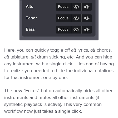
Here, you can quickly toggle off
all
lyrics,
all
chords,
all
tablature,
all
drum sticking, etc. And you can hide
any instrument with a single click — instead of having
to realize you needed to hide the individual notations
for that instrument one-by-one.
The new “Focus” button automatically hides all other
instruments and mutes all other instruments (if
synthetic playback is active). This very common
workflow now just takes a single click.