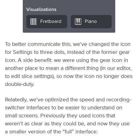
To better communicate this, we’ve changed the icon
for Settings to three dots, instead of the former gear
icon. A side benefit: we were using the gear icon in
another place to mean a different thing (in our editor,
to edit slice settings), so now the icon no longer does
double-duty.
Relatedly, we’ve optimized the speed and recording-
switcher interfaces to be easier to understand on
small screens. Previously they used icons that
weren’t as clear as they could be, and now they use
a smaller version of the “full” interface: