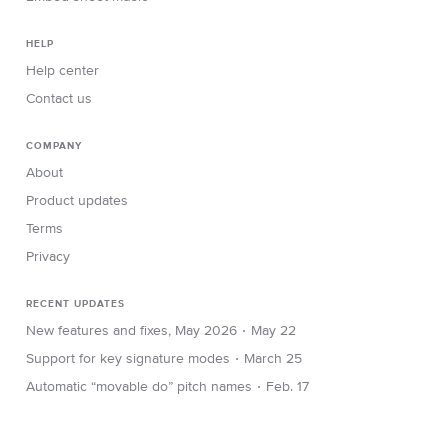
HELP
Help center
Contact us
COMPANY
About
Product updates
Terms
Privacy
RECENT UPDATES
∙
New features and fixes, May 2026
May 22
∙
Support for key signature modes
March 25
∙
Automatic “movable do” pitch names
Feb. 17