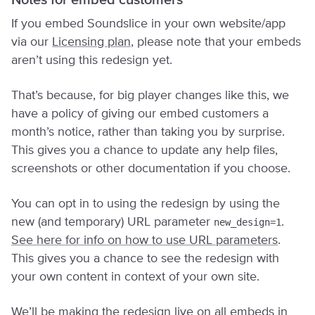
Notes for embed customers
If you embed Soundslice in your own website/app
via our
Licensing plan
, please note that your embeds
aren’t using this redesign yet.
That’s because, for big player changes like this, we
have a policy of giving our embed customers a
month’s notice, rather than taking you by surprise.
This gives you a chance to update any help files,
screenshots or other documentation if you choose.
You can opt in to using the redesign by using the
new (and temporary) URL parameter
.
new_design=1
See here for info on how to use URL parameters
.
This gives you a chance to see the redesign with
your own content in context of your own site.
We’ll be making the redesign live on all embeds in