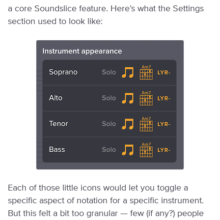
a core Soundslice feature. Here’s what the Settings
section used to look like:
Each of those little icons would let you toggle a
specific aspect of notation for a specific instrument.
But this felt a bit too granular — few (if any?) people