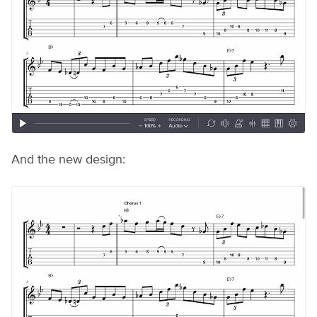
And the new design: