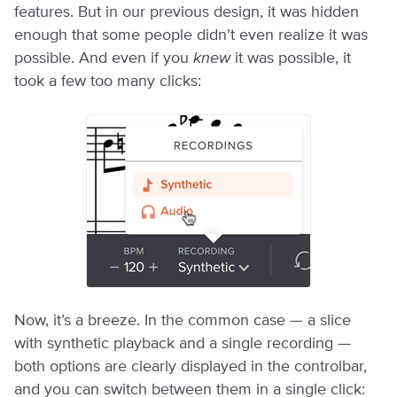
features. But in our previous design, it was hidden
enough that some people didn’t even realize it was
possible. And even if you
knew
it was possible, it
took a few too many clicks:
Now, it’s a breeze. In the common case — a slice
with synthetic playback and a single recording —
both options are clearly displayed in the controlbar,
and you can switch between them in a single click: