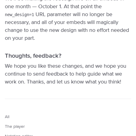
one month — October 1. At that point the
URL parameter will no longer be
new_design=1
necessary, and all of your embeds will magically
change to use the new design with no effort needed
on your part.
Thoughts, feedback?
We hope you like these changes, and we hope you
continue to send feedback to help guide what we
work on. Thanks, and let us know what you think!
All
The player