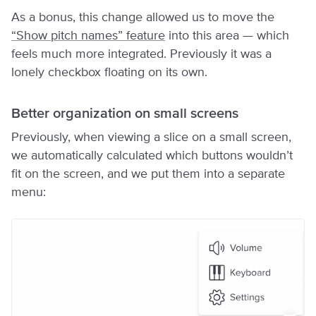
As a bonus, this change allowed us to move the
“Show pitch names” feature
into this area — which
feels much more integrated. Previously it was a
lonely checkbox floating on its own.
Better organization on small screens
Previously, when viewing a slice on a small screen,
we automatically calculated which buttons wouldn’t
fit on the screen, and we put them into a separate
menu: