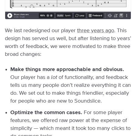
We last redesigned our player
three years ago
. This
design has served us well, but after listening to years’
worth of feedback, we were motivated to make three
broad changes:
Make things more approachable and obvious.
Our player has a
lot
of functionality, and feedback
tells us many people don’t realize everything it can
do. We set out to make things friendlier, especially
for people who are new to Soundslice.
Optimize the common cases.
For some player
features, we offered raw power at the expense of
simplicity — which meant it took too many clicks to